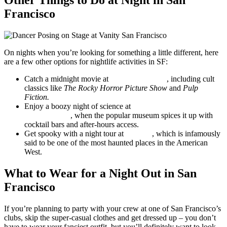
Other Things to Do at Night in San
Francisco
On nights when you’re looking for something a little different, here
are a few other options for nightlife activities in SF:
Catch a midnight movie at
The Clay Theatre
, including cult
classics like
The Rocky Horror Picture Show
and
Pulp
Fiction.
Enjoy a boozy night of science at
After Dark at the
Exploratorium
, when the popular museum spices it up with
cocktail bars and after-hours access.
Get spooky with a night tour at
Alcatraz
, which is infamously
said to be one of the most haunted places in the American
West.
What to Wear for a Night Out in San
Francisco
If you’re planning to party with your crew at one of San Francisco’s
clubs, skip the super-casual clothes and get dressed up – you don’t
have to wear your fanciest outfit, but you’ll definitely want to look