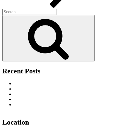
Search
for:
Search
Recent Posts
Upscale Fútbol 26 Watch Parties in San Francisco
Tourist’s Guide to Nightlife Entertainment in San Francisco
The Best Date Night Restaurants in San Francisco
The Premier Party Destination for the Week of the Big Game
Toast the Season in Style: Why Vanity San Francisco Is the
Ultimate Holiday Party Destination
Location