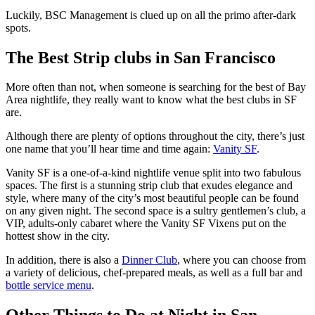
Luckily, BSC Management is clued up on all the primo after-dark
spots.
The Best Strip clubs in San Francisco
More often than not, when someone is searching for the best of Bay
Area nightlife, they really want to know what the best clubs in SF
are.
Although there are plenty of options throughout the city, there’s just
one name that you’ll hear time and time again:
Vanity SF
.
Vanity SF is a one-of-a-kind nightlife venue split into two fabulous
spaces. The first is a stunning strip club that exudes elegance and
style, where many of the city’s most beautiful people can be found
on any given night. The second space is a sultry gentlemen’s club, a
VIP, adults-only cabaret where the Vanity SF Vixens put on the
hottest show in the city.
In addition, there is also a
Dinner Club
, where you can choose from
a variety of delicious, chef-prepared meals, as well as a full bar and
bottle service menu
.