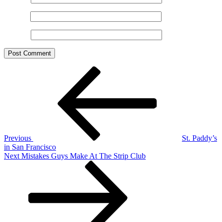
Email
*
Website
Post
Previous
Post
navigation
Previous
St. Paddy’s
in San Francisco
Next
Next
Mistakes Guys Make At The Strip Club
Post