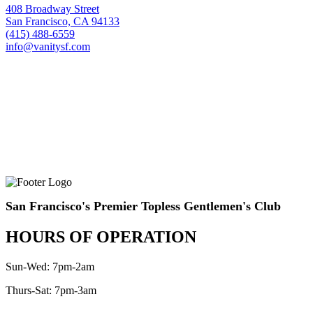
408 Broadway Street
San Francisco, CA 94133
(415) 488-6559
info@vanitysf.com
San Francisco's Premier Topless Gentlemen's Club
HOURS OF OPERATION
Sun-Wed: 7pm-2am
Thurs-Sat: 7pm-3am