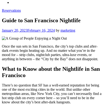
Reservations
Guide to San Francisco Nightlife
Posted
January 20, 2023
February 16, 2024
by
marketing
on
Once the sun sets in San Francisco, the city’s top clubs and after-
dark events begin heating up. And no matter what you’re in the
mood for – strip clubs, nightclub parties, ultra-luxe events, or
anything in between – the “City by the Bay” does not disappoint.
What to Know about the Nightlife in San
Francisco
There’s no question that SF has a well-earned reputation for being
one of the most exciting cities in the world. But unlike other
metropolitan areas, like New York City, you can’t necessarily find a
hot strip club on every corner here – so you’ll need to be in the
know about the city’s best after-dark hangouts.