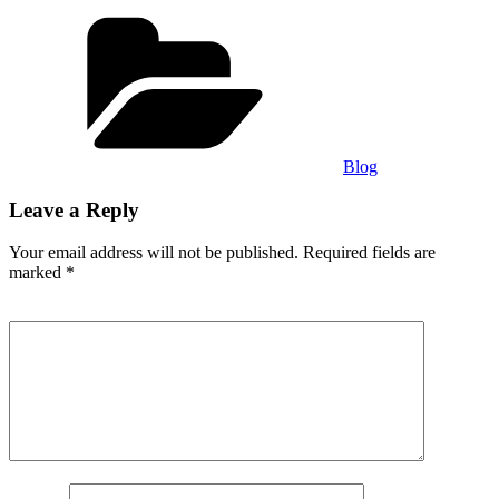
Categories
Blog
Leave a Reply
Your email address will not be published.
Required fields are
marked
*
Comment
*
Name
*