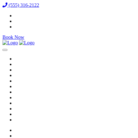
(555) 316-2122
Book Now
Reservations
Vixens
VIP Packages
Bottle Menu
Dining
Gallery
Events & Specials
Auditions
Careers
Directions
Venue / FAQ
Blog