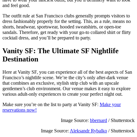
and feel good.
The outfit rule at San Francisco clubs generally prompts visitors to
dress fashionably properly for the setting. This, as a rule, means no
shorts, headwear, sportswear, hooded sweatshirts, or open-toe
sandals. Therefore, get ready with your go-to collared shirt or flirty
cocktail dress, and you’ll be prepared to party.
Vanity SF: The Ultimate SF Nightlife
Destination
Here at Vanity SF, you can experience all of the best aspects of San
Francisco’s nightlife scene. We’re the city’s only after-dark venue
that combines an exclusive, stylish strip club with an upscale
gentlemen’s club environment. Our venue makes it easy to explore
various adult-only experiences to create your perfect night out.
Make sure you’re on the list to party at Vanity SF:
Make your
reservations now!
Image Source:
bbernard
/ Shutterstock
Image Source:
Aleksandr Rybalko
/ Shutterstock