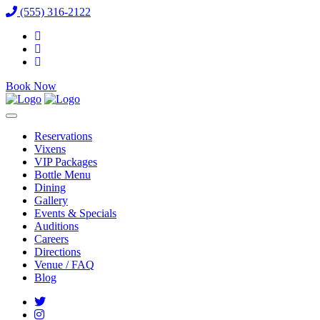
(555) 316-2122
Book Now
Reservations
Vixens
VIP Packages
Bottle Menu
Dining
Gallery
Events & Specials
Auditions
Careers
Directions
Venue / FAQ
Blog