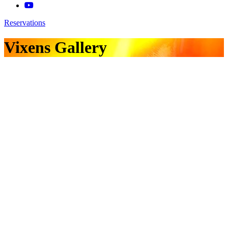
Reservations
Vixens Gallery