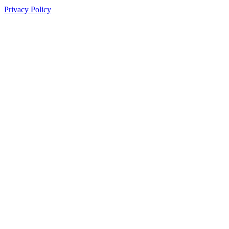
Privacy Policy