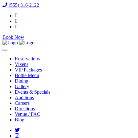
(555) 316-2122
Book Now
Reservations
Vixens
VIP Packages
Bottle Menu
Dining
Gallery
Events & Specials
Auditions
Careers
Directions
Venue / FAQ
Blog