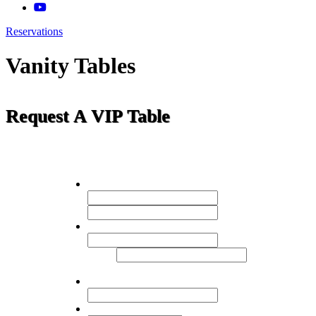
Reservations
Vanity Tables
Request A VIP Table
Name
*
First
Last
Email:
*
Enter
Email
Confirm Email
Mobile Phone:
Number of Guests
*