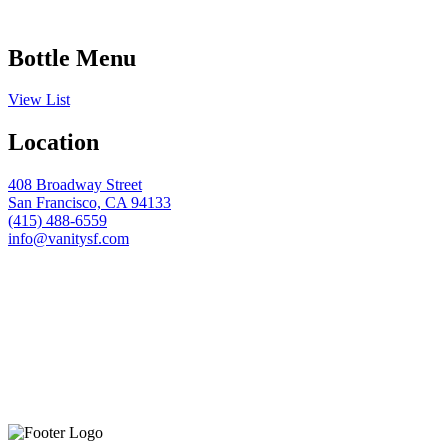
Bottle Menu
View List
Location
408 Broadway Street
San Francisco, CA 94133
(415) 488-6559
info@vanitysf.com