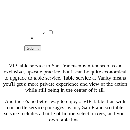
consent to receive recurring
autodialed SMS/MMS marketing
msgs from BSC. No purchase
required. Msg & data rates may apply.
Reply STOP to end.
Terms &
conditions/privacy policy
apply.
I Understand
VIP table service in San Francisco is often seen as an
exclusive, upscale practice, but it can be quite economical
to upgrade to table service. Table service at Vanity means
you'll get a more private experience and view of the action
while still being in the center of it all.
And there’s no better way to enjoy a VIP Table than with
our bottle service packages. Vanity San Francisco table
service includes a bottle of liquor, select mixers, and your
own table host.