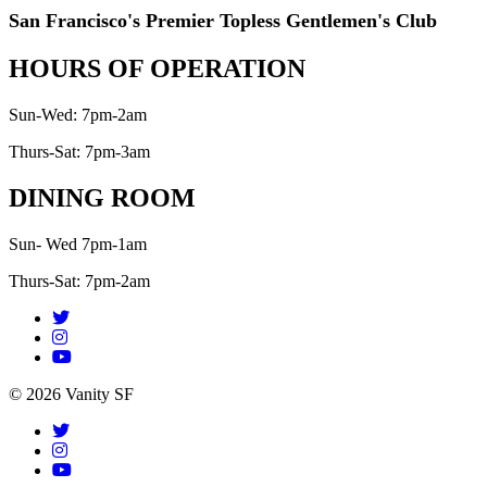
San Francisco's Premier Topless Gentlemen's Club
HOURS OF OPERATION
Sun-Wed: 7pm-2am
Thurs-Sat: 7pm-3am
DINING ROOM
Sun- Wed 7pm-1am
Thurs-Sat: 7pm-2am
© 2026 Vanity SF