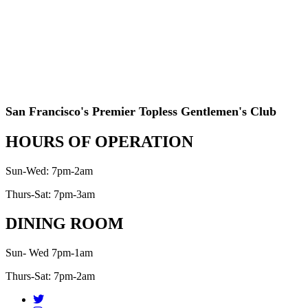
San Francisco's Premier Topless Gentlemen's Club
HOURS OF OPERATION
Sun-Wed: 7pm-2am
Thurs-Sat: 7pm-3am
DINING ROOM
Sun- Wed 7pm-1am
Thurs-Sat: 7pm-2am