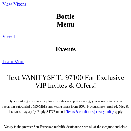
View Vixens
Bottle
Menu
View List
Events
Learn More
Text
VANITYSF
To 97100 For Exclusive
VIP Invites & Offers!
By submitting your mobile phone number and participating, you consent to receive
recurring autodialed SMS/MMS marketing msgs from BSC. No purchase required. Msg &
data rates may apply. Reply STOP to end.
Terms & conditions/privacy policy
apply.
Vanity is the premier San Francisco nightlife destination with all of the elegance and class