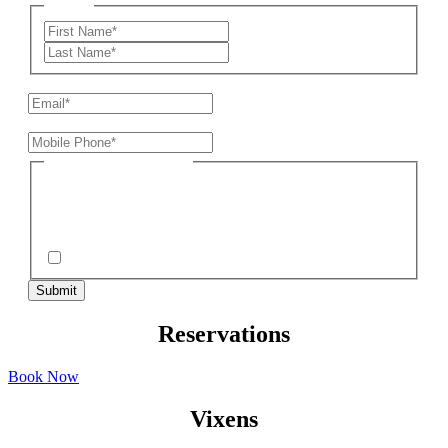
Name
*
First
Last
Email
*
Mobile Phone*
*
SMS/MMS Consent*
*
*By submitting your mobile phone number and participating, you consent to
receive recurring autodialed SMS/MMS marketing msgs from BSC. No
purchase required. Msg & data rates may apply. Reply STOP to end.
Terms
& conditions/privacy policy
apply.
I Understand
Reservations
Book Now
Vixens