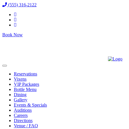
(555) 316-2122
Book Now
Reservations
Vixens
VIP Packages
Bottle Menu
Dining
Gallery
Events & Specials
Auditions
Careers
Directions
Venue / FAQ