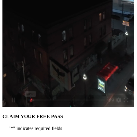
CLAIM YOUR FREE PASS
"
*
" indicates required fields