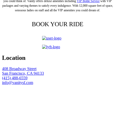
you could think of. Vanity offers deluxe amenities including
VIP Bottle Service
with VIP
packages and varying themes to satisfy every indulgence. With 12,000 square feet of space,
sensuous ladies on staff and all the VIP amenities you could dream of.
BOOK YOUR RIDE
Location
408 Broadway Street
San Francisco, CA 94133
(415) 488-6559
info@vanitysf.com