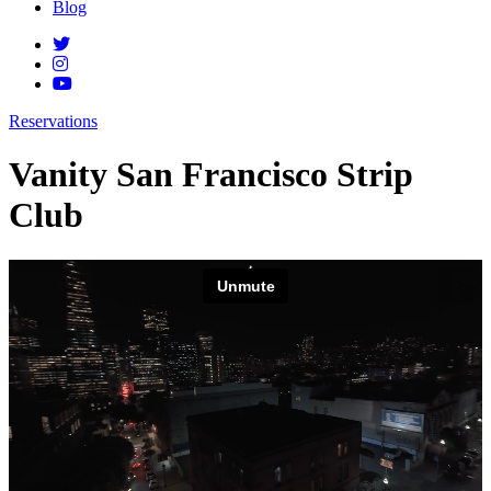
Blog
Reservations
Vanity San Francisco Strip
Club