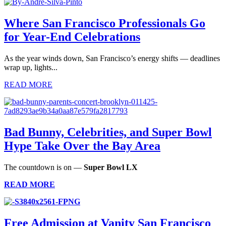
Where San Francisco Professionals Go
for Year-End Celebrations
As the year winds down, San Francisco’s energy shifts — deadlines
wrap up, lights...
READ MORE
Bad Bunny, Celebrities, and Super Bowl
Hype Take Over the Bay Area
The countdown is on —
Super Bowl LX
READ MORE
Free Admission at Vanity San Francisco