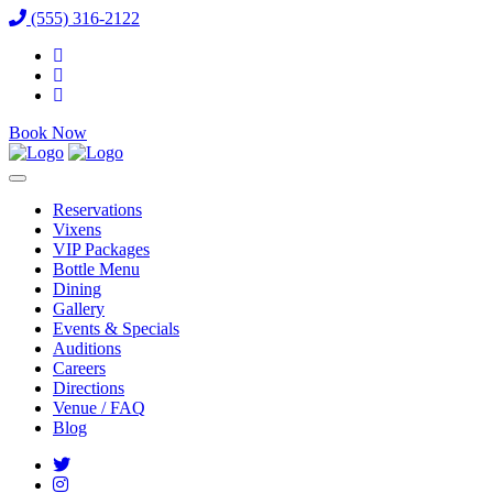
(555) 316-2122
Book Now
Reservations
Vixens
VIP Packages
Bottle Menu
Dining
Gallery
Events & Specials
Auditions
Careers
Directions
Venue / FAQ
Blog