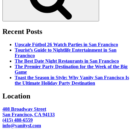
Recent Posts
Upscale Fútbol 26 Watch Parties in San Francisco
Tourist’s Guide to Nightlife Entertainment in San
Francisco
The Best Date Night Restaurants in San Francisco
The Premier Party Destination for the Week of the Big
Game
Toast the Season in Style: Why Vanity San Francisco Is
the Ultimate Holiday Party Destination
Location
408 Broadway Street
San Francisco, CA 94133
(415) 488-6559
info@vanitysf.com