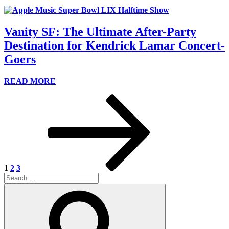
Vanity SF: The Ultimate After-Party
Destination for Kendrick Lamar Concert-
Goers
READ MORE
Posts
Page
Page
Page
Next
page
pagination
1
2
3
Search
for:
Search