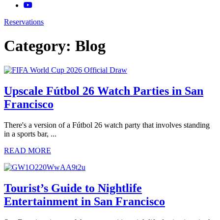
Reservations
Category:
Blog
Upscale Fútbol 26 Watch Parties in San
Francisco
There's a version of a Fútbol 26 watch party that involves standing
in a sports bar, ...
READ MORE
Tourist’s Guide to Nightlife
Entertainment in San Francisco