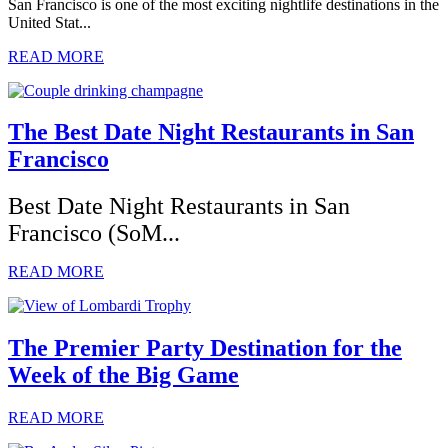
San Francisco is one of the most exciting nightlife destinations in the
United Stat...
READ MORE
The Best Date Night Restaurants in San
Francisco
Best Date Night Restaurants in San
Francisco (SoM...
READ MORE
The Premier Party Destination for the
Week of the Big Game
READ MORE