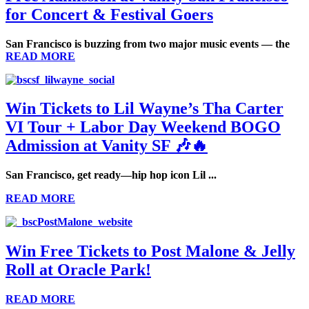
for Concert & Festival Goers
San Francisco is buzzing from two major music events — the
READ MORE
Win Tickets to Lil Wayne’s Tha Carter
VI Tour + Labor Day Weekend BOGO
Admission at Vanity SF 🎶🔥
San Francisco, get ready—hip hop icon
Lil ...
READ MORE
Win Free Tickets to Post Malone & Jelly
Roll at Oracle Park!
READ MORE