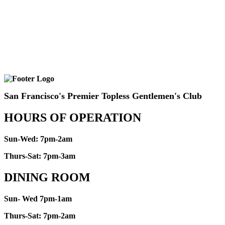
San Francisco's Premier Topless Gentlemen's Club
HOURS OF OPERATION
Sun-Wed: 7pm-2am
Thurs-Sat: 7pm-3am
DINING ROOM
Sun- Wed 7pm-1am
Thurs-Sat: 7pm-2am