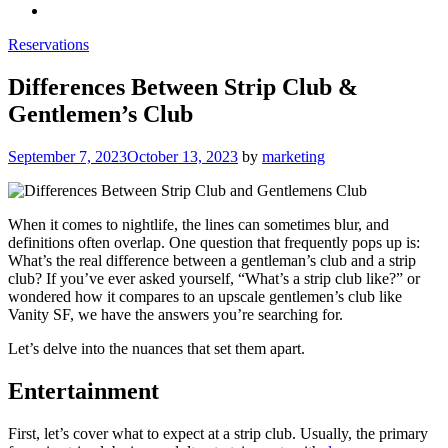
Reservations
Differences Between Strip Club &
Gentlemen’s Club
Posted
September 7, 2023
October 13, 2023
by
marketing
on
When it comes to nightlife, the lines can sometimes blur, and
definitions often overlap. One question that frequently pops up is:
What’s the real difference between a gentleman’s club and a strip
club? If you’ve ever asked yourself, “What’s a strip club like?” or
wondered how it compares to an upscale gentlemen’s club like
Vanity SF, we have the answers you’re searching for.
Let’s delve into the nuances that set them apart.
Entertainment
First, let’s cover what to expect at a strip club. Usually, the primary