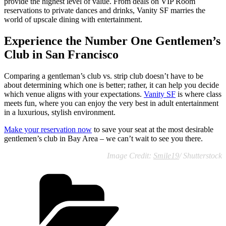
provide the highest level of value. From deals on VIP Room
reservations to private dances and drinks, Vanity SF marries the
world of upscale dining with entertainment.
Experience the Number One Gentlemen’s
Club in San Francisco
Comparing a gentleman’s club vs. strip club doesn’t have to be
about determining which one is better; rather, it can help you decide
which venue aligns with your expectations.
Vanity SF
is where class
meets fun, where you can enjoy the very best in adult entertainment
in a luxurious, stylish environment.
Make your reservation now
to save your seat at the most desirable
gentlemen’s club in Bay Area – we can’t wait to see you there.
Image Credit:
Smile19
/ Shutterstock
Categories