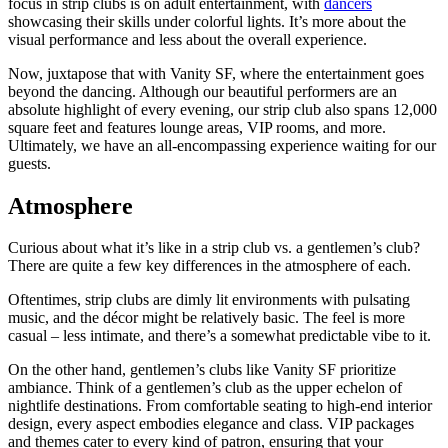
focus in strip clubs is on adult entertainment, with
dancers
showcasing their skills under colorful lights. It’s more about the
visual performance and less about the overall experience.
Now, juxtapose that with Vanity SF, where the entertainment goes
beyond the dancing. Although our beautiful performers are an
absolute highlight of every evening, our strip club also spans 12,000
square feet and features lounge areas, VIP rooms, and more.
Ultimately, we have an all-encompassing experience waiting for our
guests.
Atmosphere
Curious about what it’s like in a strip club vs. a gentlemen’s club?
There are quite a few key differences in the atmosphere of each.
Oftentimes, strip clubs are dimly lit environments with pulsating
music, and the décor might be relatively basic. The feel is more
casual – less intimate, and there’s a somewhat predictable vibe to it.
On the other hand, gentlemen’s clubs like Vanity SF prioritize
ambiance. Think of a gentlemen’s club as the upper echelon of
nightlife destinations. From comfortable seating to high-end interior
design, every aspect embodies elegance and class. VIP packages
and themes cater to every kind of patron, ensuring that your