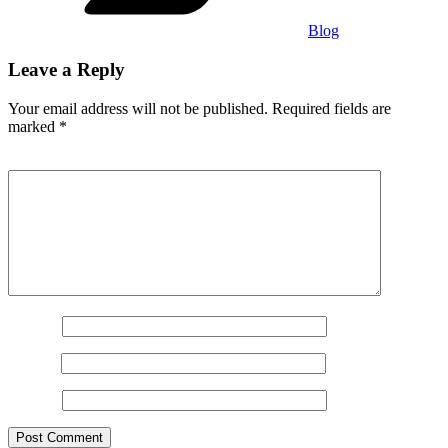
Blog
Leave a Reply
Your email address will not be published.
Required fields are
marked
*
Comment
*
Name
*
Email
*
Website