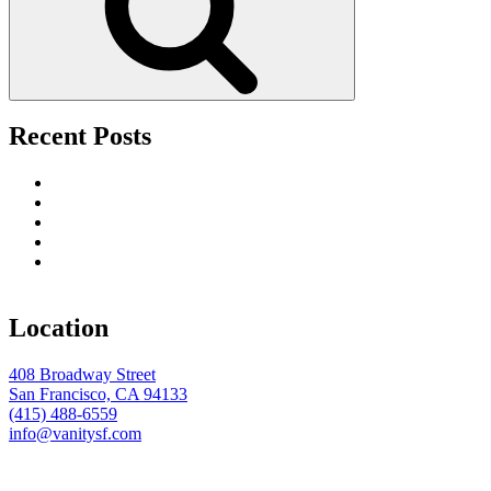
Recent Posts
Upscale Fútbol 26 Watch Parties in San Francisco
Tourist’s Guide to Nightlife Entertainment in San Francisco
The Best Date Night Restaurants in San Francisco
The Premier Party Destination for the Week of the Big Game
Toast the Season in Style: Why Vanity San Francisco Is the
Ultimate Holiday Party Destination
Location
408 Broadway Street
San Francisco, CA 94133
(415) 488-6559
info@vanitysf.com