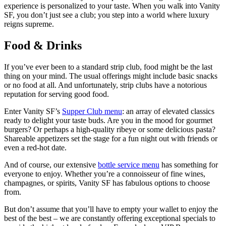
experience is personalized to your taste. When you walk into Vanity
SF, you don’t just see a club; you step into a world where luxury
reigns supreme.
Food & Drinks
If you’ve ever been to a standard strip club, food might be the last
thing on your mind. The usual offerings might include basic snacks
or no food at all. And unfortunately, strip clubs have a notorious
reputation for serving good food.
Enter Vanity SF’s
Supper Club menu
: an array of elevated classics
ready to delight your taste buds. Are you in the mood for gourmet
burgers? Or perhaps a high-quality ribeye or some delicious pasta?
Shareable appetizers set the stage for a fun night out with friends or
even a red-hot date.
And of course, our extensive
bottle service menu
has something for
everyone to enjoy. Whether you’re a connoisseur of fine wines,
champagnes, or spirits, Vanity SF has fabulous options to choose
from.
But don’t assume that you’ll have to empty your wallet to enjoy the
best of the best – we are constantly offering exceptional specials to