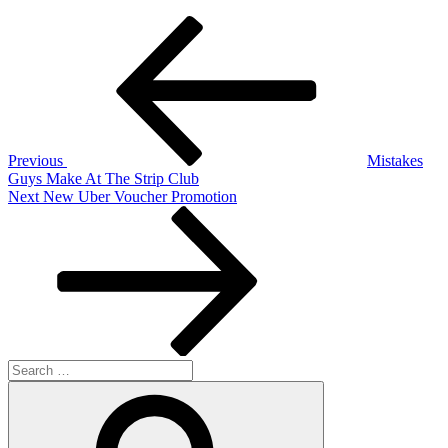
Post
Previous
Post
navigation
Previous
Mistakes
Guys Make At The Strip Club
Next
Next
New Uber Voucher Promotion
Post
Search
for:
Search