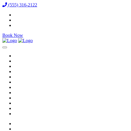
(555) 316-2122
Book Now
Reservations
Vixens
VIP Packages
Bottle Menu
Dining
Gallery
Events & Specials
Auditions
Careers
Directions
Venue / FAQ
Blog