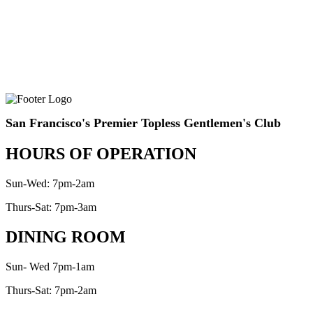
San Francisco's Premier Topless Gentlemen's Club
HOURS OF OPERATION
Sun-Wed: 7pm-2am
Thurs-Sat: 7pm-3am
DINING ROOM
Sun- Wed 7pm-1am
Thurs-Sat: 7pm-2am