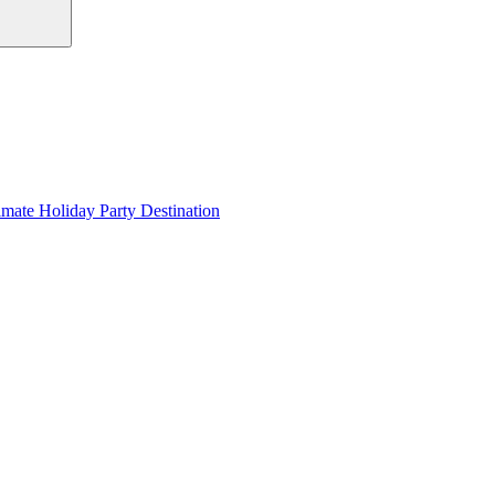
imate Holiday Party Destination