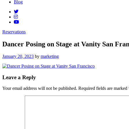
Blog
Reservations
Dancer Posing on Stage at Vanity San Fran
Posted
January 20, 2023
by
marketing
on
Leave a Reply
Your email address will not be published.
Required fields are marked