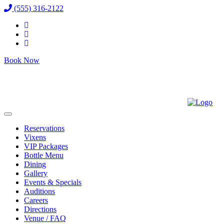
(555) 316-2122
Book Now
Reservations
Vixens
VIP Packages
Bottle Menu
Dining
Gallery
Events & Specials
Auditions
Careers
Directions
Venue / FAQ