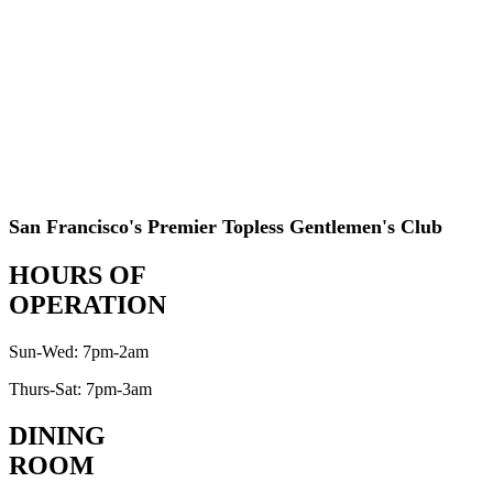
San Francisco's Premier Topless Gentlemen's Club
HOURS OF
OPERATION
Sun-Wed: 7pm-2am
Thurs-Sat: 7pm-3am
DINING
ROOM