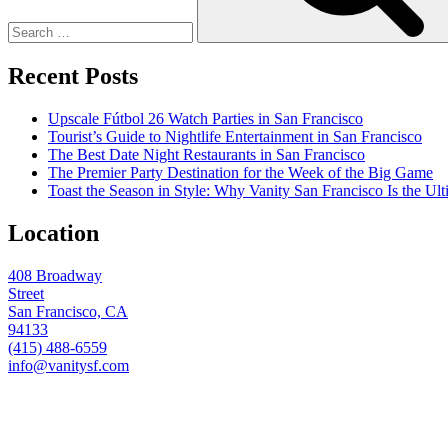
Recent Posts
Upscale Fútbol 26 Watch Parties in San Francisco
Tourist’s Guide to Nightlife Entertainment in San Francisco
The Best Date Night Restaurants in San Francisco
The Premier Party Destination for the Week of the Big Game
Toast the Season in Style: Why Vanity San Francisco Is the Ult
Location
408 Broadway
Street
San Francisco, CA
94133
(415) 488-6559
info@vanitysf.com