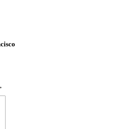
cisco
*