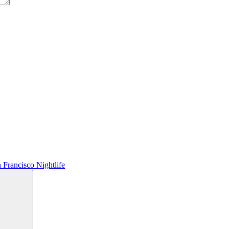
 Francisco Nightlife
Search