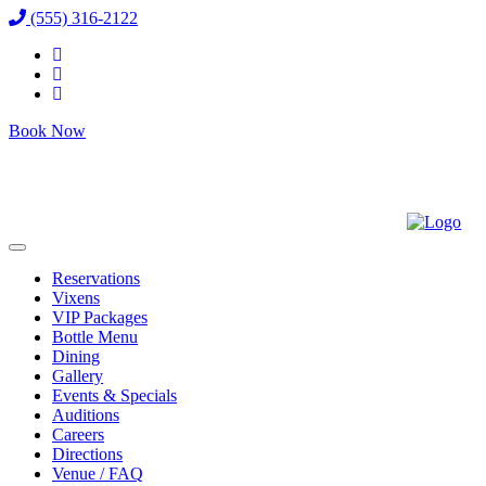
(555) 316-2122
Book Now
Reservations
Vixens
VIP Packages
Bottle Menu
Dining
Gallery
Events & Specials
Auditions
Careers
Directions
Venue / FAQ