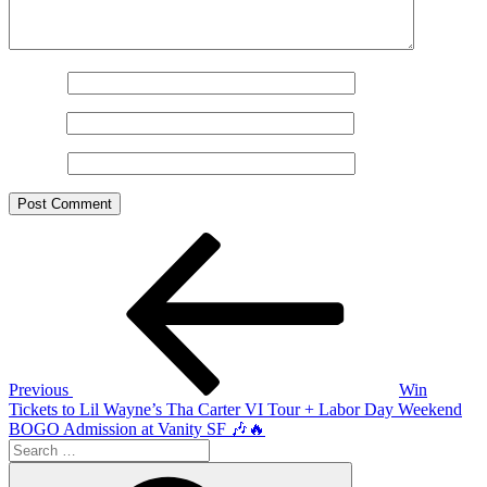
Name
*
Email
*
Website
Post
Previous
Post
navigation
Previous
Win
Tickets to Lil Wayne’s Tha Carter VI Tour + Labor Day Weekend
BOGO Admission at Vanity SF 🎶🔥
Search
for:
Search