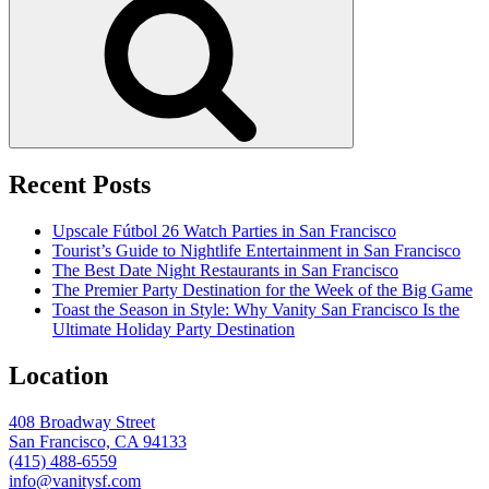
Recent Posts
Upscale Fútbol 26 Watch Parties in San Francisco
Tourist’s Guide to Nightlife Entertainment in San Francisco
The Best Date Night Restaurants in San Francisco
The Premier Party Destination for the Week of the Big Game
Toast the Season in Style: Why Vanity San Francisco Is the
Ultimate Holiday Party Destination
Location
408 Broadway Street
San Francisco, CA 94133
(415) 488-6559
info@vanitysf.com