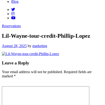
Blog
Reservations
Lil-Wayne-tour-credit-Phillip-Lopez
Posted
August 28, 2025
by
marketing
on
Leave a Reply
Your email address will not be published.
Required fields are
marked
*
Comment
*