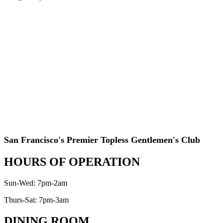
San Francisco's Premier Topless Gentlemen's Club
HOURS OF OPERATION
Sun-Wed: 7pm-2am
Thurs-Sat: 7pm-3am
DINING ROOM