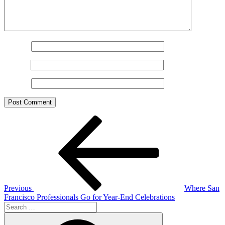
Name
*
Email
*
Website
Post
Previous
Post
navigation
Previous
Where San
Francisco Professionals Go for Year-End Celebrations
Search
for:
Search