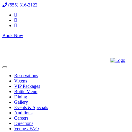
(555) 316-2122
Book Now
Reservations
Vixens
VIP Packages
Bottle Menu
Dining
Gallery
Events & Specials
Auditions
Careers
Directions
Venue / FAQ