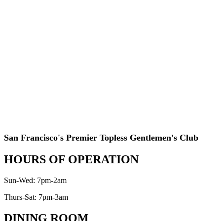
San Francisco's Premier Topless Gentlemen's Club
HOURS OF OPERATION
Sun-Wed: 7pm-2am
Thurs-Sat: 7pm-3am
DINING ROOM