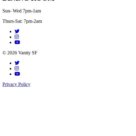
Sun- Wed 7pm-1am
Thurs-Sat: 7pm-2am
© 2026 Vanity SF
Privacy Policy