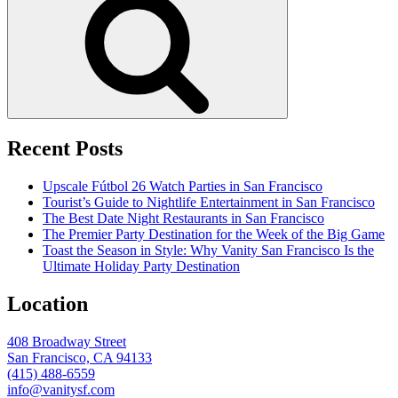
Recent Posts
Upscale Fútbol 26 Watch Parties in San Francisco
Tourist’s Guide to Nightlife Entertainment in San Francisco
The Best Date Night Restaurants in San Francisco
The Premier Party Destination for the Week of the Big Game
Toast the Season in Style: Why Vanity San Francisco Is the
Ultimate Holiday Party Destination
Location
408 Broadway Street
San Francisco, CA 94133
(415) 488-6559
info@vanitysf.com