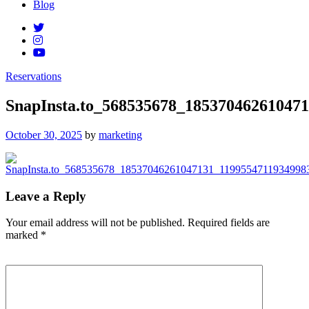
Blog
Reservations
SnapInsta.to_568535678_18537046261047
Posted
October 30, 2025
by
marketing
on
Leave a Reply
Your email address will not be published.
Required fields are
marked
*
Comment
*