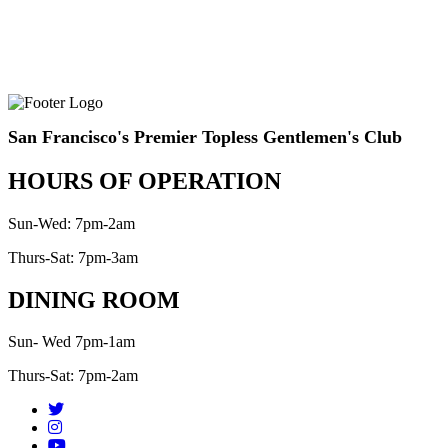
San Francisco's Premier Topless Gentlemen's Club
HOURS OF OPERATION
Sun-Wed: 7pm-2am
Thurs-Sat: 7pm-3am
DINING ROOM
Sun- Wed 7pm-1am
Thurs-Sat: 7pm-2am