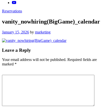
Reservations
vanity_nowhiring(BigGame)_calendar
Posted
January 15, 2026
by
marketing
on
Leave a Reply
Your email address will not be published.
Required fields are
marked
*
Comment
*