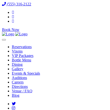
(555) 316-2122
Book Now
Reservations
Vixens
VIP Packages
Bottle Menu
Dining
Gallery
Events & Specials
Auditions
Careers
Directions
Venue / FAQ
Blog