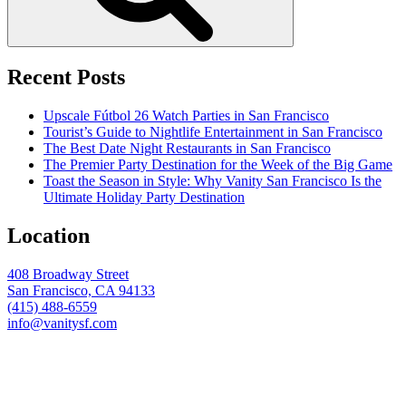
Recent Posts
Upscale Fútbol 26 Watch Parties in San Francisco
Tourist’s Guide to Nightlife Entertainment in San Francisco
The Best Date Night Restaurants in San Francisco
The Premier Party Destination for the Week of the Big Game
Toast the Season in Style: Why Vanity San Francisco Is the
Ultimate Holiday Party Destination
Location
408 Broadway Street
San Francisco, CA 94133
(415) 488-6559
info@vanitysf.com