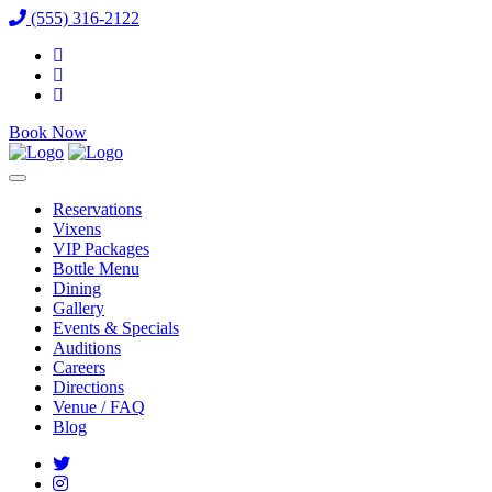
(555) 316-2122
Book Now
Reservations
Vixens
VIP Packages
Bottle Menu
Dining
Gallery
Events & Specials
Auditions
Careers
Directions
Venue / FAQ
Blog