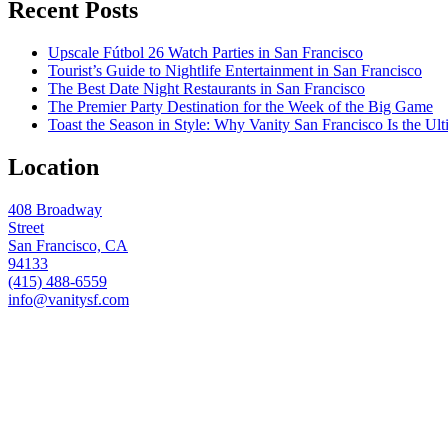
Recent Posts
Upscale Fútbol 26 Watch Parties in San Francisco
Tourist’s Guide to Nightlife Entertainment in San Francisco
The Best Date Night Restaurants in San Francisco
The Premier Party Destination for the Week of the Big Game
Toast the Season in Style: Why Vanity San Francisco Is the Ult
Location
408 Broadway
Street
San Francisco, CA
94133
(415) 488-6559
info@vanitysf.com