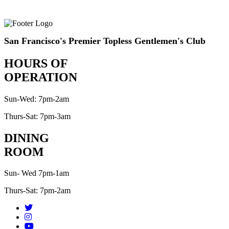
San Francisco's Premier Topless Gentlemen's Club
HOURS OF
OPERATION
Sun-Wed: 7pm-2am
Thurs-Sat: 7pm-3am
DINING
ROOM
Sun- Wed 7pm-1am
Thurs-Sat: 7pm-2am