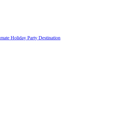
imate Holiday Party Destination