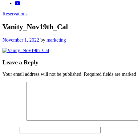
Reservations
Vanity_Nov19th_Cal
Posted
November 1, 2022
by
marketing
on
Leave a Reply
Your email address will not be published.
Required fields are marked
Comment
*
Name
*