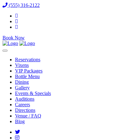
(555) 316-2122
Book Now
Reservations
Vixens
VIP Packages
Bottle Menu
Dining
Gallery
Events & Specials
Auditions
Careers
Directions
Venue / FAQ
Blog