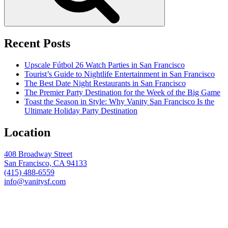
Recent Posts
Upscale Fútbol 26 Watch Parties in San Francisco
Tourist’s Guide to Nightlife Entertainment in San Francisco
The Best Date Night Restaurants in San Francisco
The Premier Party Destination for the Week of the Big Game
Toast the Season in Style: Why Vanity San Francisco Is the
Ultimate Holiday Party Destination
Location
408 Broadway Street
San Francisco, CA 94133
(415) 488-6559
info@vanitysf.com