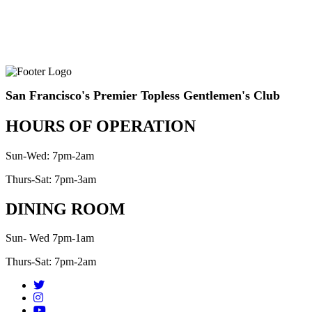
San Francisco's Premier Topless Gentlemen's Club
HOURS OF OPERATION
Sun-Wed: 7pm-2am
Thurs-Sat: 7pm-3am
DINING ROOM
Sun- Wed 7pm-1am
Thurs-Sat: 7pm-2am