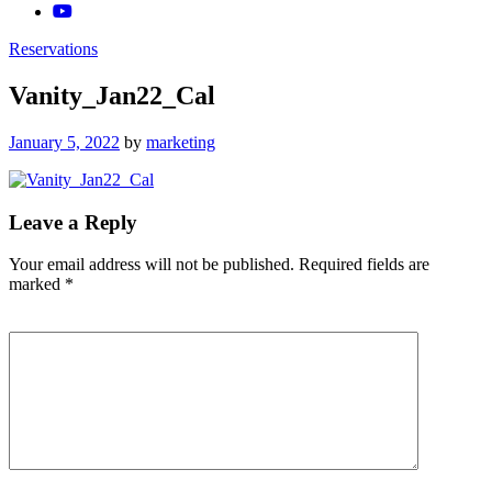
Reservations
Vanity_Jan22_Cal
Posted
January 5, 2022
by
marketing
on
Leave a Reply
Your email address will not be published.
Required fields are
marked
*
Comment
*