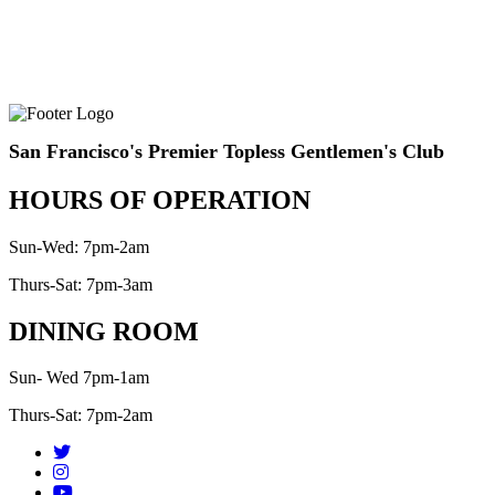
San Francisco's Premier Topless Gentlemen's Club
HOURS OF OPERATION
Sun-Wed: 7pm-2am
Thurs-Sat: 7pm-3am
DINING ROOM
Sun- Wed 7pm-1am
Thurs-Sat: 7pm-2am