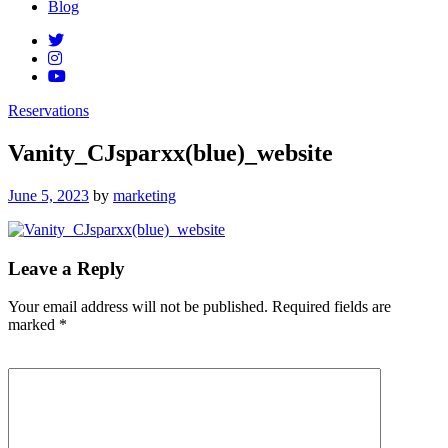
Blog
Reservations
Vanity_CJsparxx(blue)_website
Posted
June 5, 2023
by
marketing
on
Leave a Reply
Your email address will not be published.
Required fields are
marked
*
Comment
*