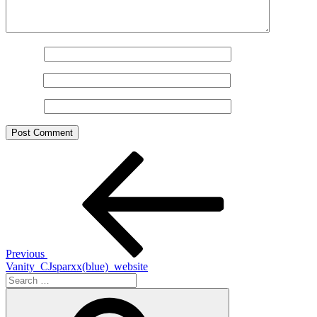
Name
*
Email
*
Website
Post
Previous
Post
navigation
Previous
Vanity_CJsparxx(blue)_website
Search
for:
Search