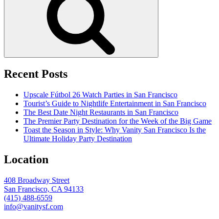
Recent Posts
Upscale Fútbol 26 Watch Parties in San Francisco
Tourist’s Guide to Nightlife Entertainment in San Francisco
The Best Date Night Restaurants in San Francisco
The Premier Party Destination for the Week of the Big Game
Toast the Season in Style: Why Vanity San Francisco Is the
Ultimate Holiday Party Destination
Location
408 Broadway Street
San Francisco, CA 94133
(415) 488-6559
info@vanitysf.com