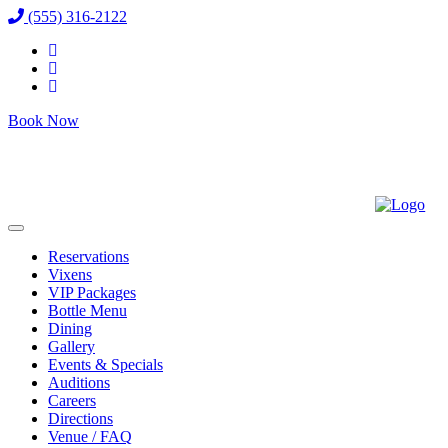
(555) 316-2122
Book Now
Reservations
Vixens
VIP Packages
Bottle Menu
Dining
Gallery
Events & Specials
Auditions
Careers
Directions
Venue / FAQ