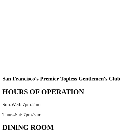
San Francisco's Premier Topless Gentlemen's Club
HOURS OF OPERATION
Sun-Wed: 7pm-2am
Thurs-Sat: 7pm-3am
DINING ROOM