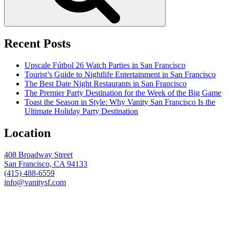
Recent Posts
Upscale Fútbol 26 Watch Parties in San Francisco
Tourist’s Guide to Nightlife Entertainment in San Francisco
The Best Date Night Restaurants in San Francisco
The Premier Party Destination for the Week of the Big Game
Toast the Season in Style: Why Vanity San Francisco Is the
Ultimate Holiday Party Destination
Location
408 Broadway Street
San Francisco, CA 94133
(415) 488-6559
info@vanitysf.com