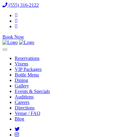
(555) 316-2122
Book Now
Reservations
Vixens
VIP Packages
Bottle Menu
Dining
Gallery
Events & Specials
Auditions
Careers
Directions
Venue / FAQ
Blog