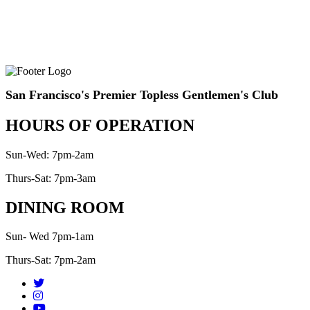
San Francisco's Premier Topless Gentlemen's Club
HOURS OF OPERATION
Sun-Wed: 7pm-2am
Thurs-Sat: 7pm-3am
DINING ROOM
Sun- Wed 7pm-1am
Thurs-Sat: 7pm-2am