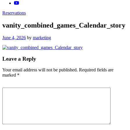
Reservations
vanity_combined_games_Calendar_story
Posted
June 4, 2026
by
marketing
on
Leave a Reply
Your email address will not be published.
Required fields are
marked
*
Comment
*