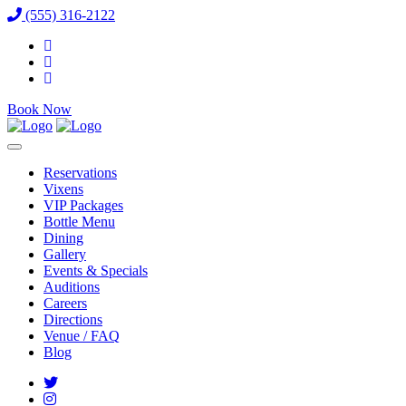
(555) 316-2122
Book Now
Reservations
Vixens
VIP Packages
Bottle Menu
Dining
Gallery
Events & Specials
Auditions
Careers
Directions
Venue / FAQ
Blog