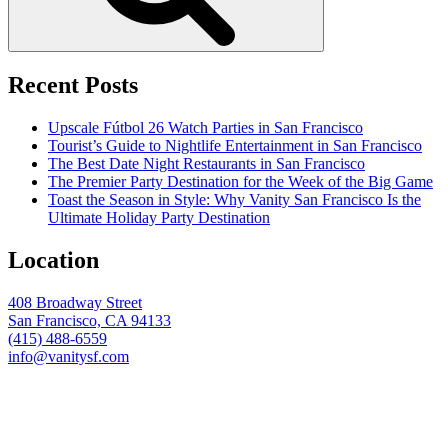
Recent Posts
Upscale Fútbol 26 Watch Parties in San Francisco
Tourist’s Guide to Nightlife Entertainment in San Francisco
The Best Date Night Restaurants in San Francisco
The Premier Party Destination for the Week of the Big Game
Toast the Season in Style: Why Vanity San Francisco Is the
Ultimate Holiday Party Destination
Location
408 Broadway Street
San Francisco, CA 94133
(415) 488-6559
info@vanitysf.com