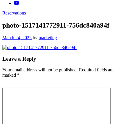
Reservations
photo-1517141772911-756dc840a94f
Posted
March 24, 2025
by
marketing
on
Leave a Reply
Your email address will not be published.
Required fields are
marked
*
Comment
*