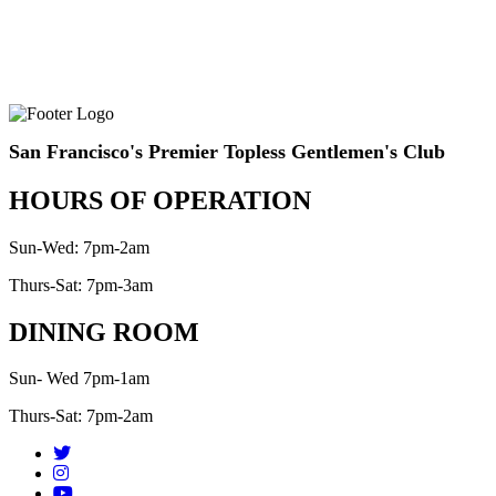
San Francisco's Premier Topless Gentlemen's Club
HOURS OF OPERATION
Sun-Wed: 7pm-2am
Thurs-Sat: 7pm-3am
DINING ROOM
Sun- Wed 7pm-1am
Thurs-Sat: 7pm-2am