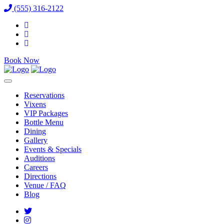
(555) 316-2122
Book Now
Reservations
Vixens
VIP Packages
Bottle Menu
Dining
Gallery
Events & Specials
Auditions
Careers
Directions
Venue / FAQ
Blog