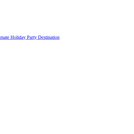
imate Holiday Party Destination