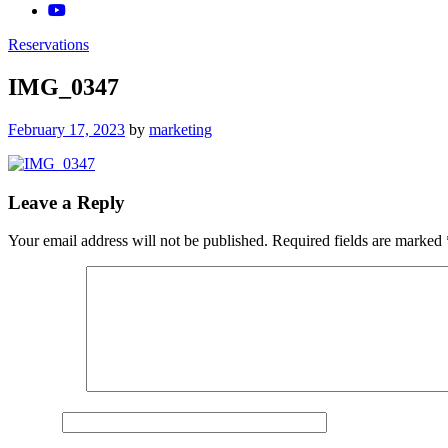
Reservations
IMG_0347
Posted
February 17, 2023
by
marketing
on
Leave a Reply
Your email address will not be published.
Required fields are marked
Comment
*
Name
*