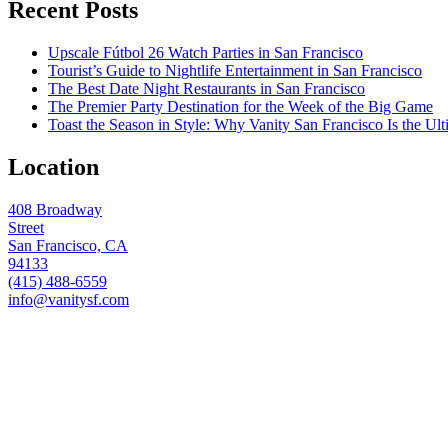
Recent Posts
Upscale Fútbol 26 Watch Parties in San Francisco
Tourist’s Guide to Nightlife Entertainment in San Francisco
The Best Date Night Restaurants in San Francisco
The Premier Party Destination for the Week of the Big Game
Toast the Season in Style: Why Vanity San Francisco Is the Ult
Location
408 Broadway
Street
San Francisco, CA
94133
(415) 488-6559
info@vanitysf.com