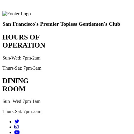
San Francisco's Premier Topless Gentlemen's Club
HOURS OF
OPERATION
Sun-Wed: 7pm-2am
Thurs-Sat: 7pm-3am
DINING
ROOM
Sun- Wed 7pm-1am
Thurs-Sat: 7pm-2am