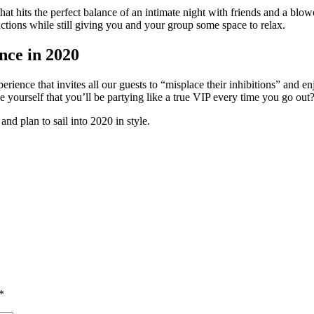
t hits the perfect balance of an intimate night with friends and a blowo
actions while still giving you and your group some space to relax.
nce in 2020
xperience that invites all our guests to “misplace their inhibitions” and
yourself that you’ll be partying like a true VIP every time you go out
d plan to sail into 2020 in style.
*