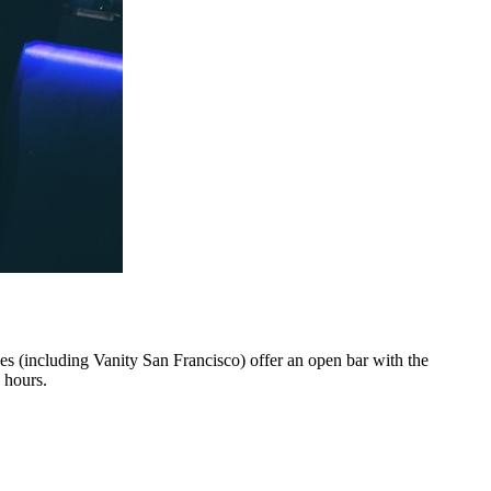
ues (including Vanity San Francisco) offer an open bar with the
 hours.