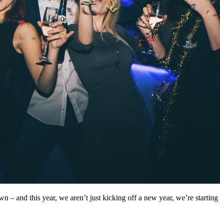
 – and this year, we aren’t just kicking off a new year, we’re starting 