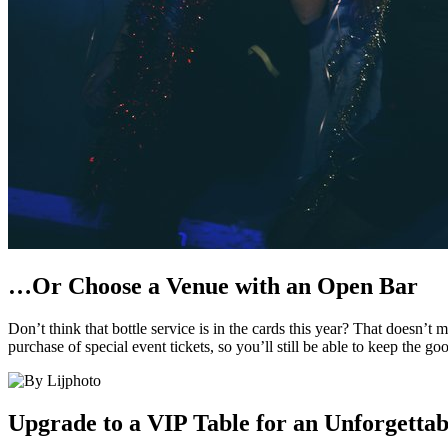
…Or Choose a Venue with an Open Bar
Don’t think that bottle service is in the cards this year? That doesn
purchase of special event tickets, so you’ll still be able to keep the 
Upgrade to a VIP Table for an Unforgettab