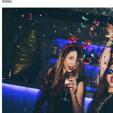
drinks.