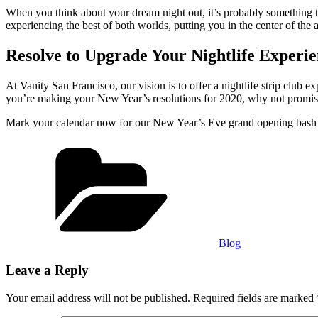
When you think about your dream night out, it’s probably something tha
experiencing the best of both worlds, putting you in the center of the 
Resolve to Upgrade Your Nightlife Experie
At Vanity San Francisco, our vision is to offer a nightlife strip club e
you’re making your New Year’s resolutions for 2020, why not promise 
Mark your calendar now for our New Year’s Eve grand opening bash an
Categories
Blog
Leave a Reply
Your email address will not be published.
Required fields are marked