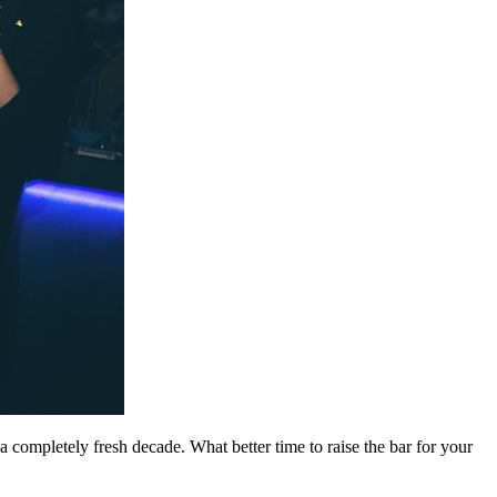
a completely fresh decade. What better time to raise the bar for your