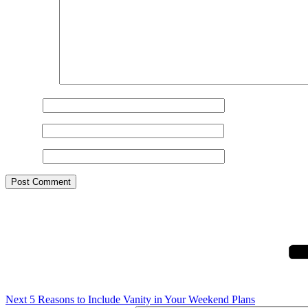
Comment
*
Name
*
Email
*
Website
Post
Next
Post
navigation
Next
5 Reasons to Include Vanity in Your Weekend Plans