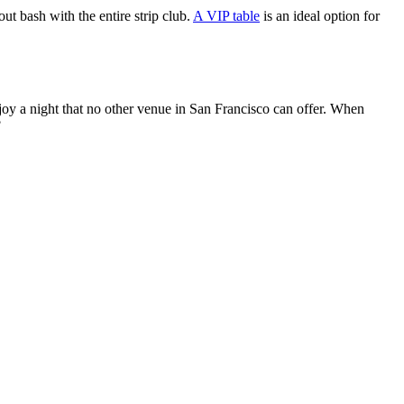
ut bash with the entire strip club.
A VIP table
is an ideal option for
 enjoy a night that no other venue in San Francisco can offer. When
?