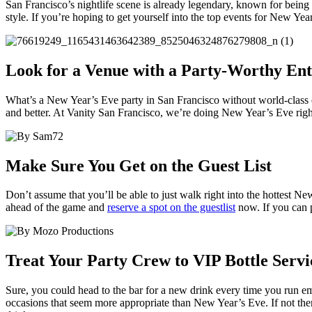
San Francisco’s nightlife scene is already legendary, known for being 
style. If you’re hoping to get yourself into the top events for New Yea
Look for a Venue with a Party-Worthy En
What’s a New Year’s Eve party in San Francisco without world-class e
and better. At Vanity San Francisco, we’re doing New Year’s Eve rig
Make Sure You Get on the Guest List
Don’t assume that you’ll be able to just walk right into the hottest N
ahead of the game and
reserve a spot on the guestlist
now. If you can p
Treat Your Party Crew to VIP Bottle Serv
Sure, you could head to the bar for a new drink every time you run e
occasions that seem more appropriate than New Year’s Eve. If not the