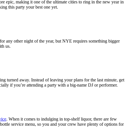
 epic, making it one of the ultimate cities to ring in the new year in
ing this party your best one yet.
for any other night of the year, but NYE requires something bigger
th us.
ng turned away. Instead of leaving your plans for the last minute, get
cially if you’re attending a party with a big-name DJ or performer.
vice
. When it comes to indulging in top-shelf liquor, there are few
bottle service menu, so you and your crew have plenty of options for