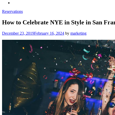
Reservations
How to Celebrate NYE in Style in San Fra
Posted
December 23, 2019
February 16, 2024
by
marketing
on