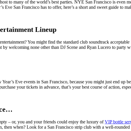
host to many of the world’s best parties. NYE San Francisco is even more
r’s Eve San Francisco has to offer, here’s a short and sweet guide to mak
tertainment Lineup
ntertainment? You might find the standard club soundtrack acceptable 
ht by welcoming none other than DJ Scene and Ryan Lucero to party wi
ew Year’s Eve events in San Francisco, because you might just end up bei
urchase your tickets in advance, that’s your best course of action, espe
ice…
mpty – or, you and your friends could enjoy the luxury of
VIP bottle ser
n, then when? Look for a San Francisco strip club with a well-rounded 