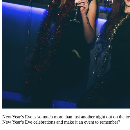
New Year’s Eve is so much more than just another night out on the town
New Year’s Eve celebrations and make it an event to remember?