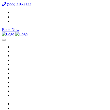
(555) 316-2122
Book Now
Reservations
Vixens
VIP Packages
Bottle Menu
Dining
Gallery
Events & Specials
Auditions
Careers
Directions
Venue / FAQ
Blog