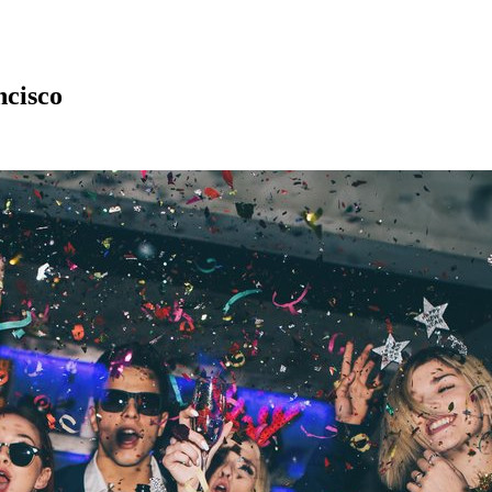
ncisco