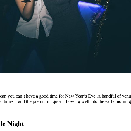
’t mean you can’t have a good time for New Year’s Eve. A handful of ven
good times – and the premium liquor – flowing well into the early morning
le Night