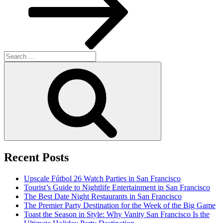
Search
for:
Search
Recent Posts
Upscale Fútbol 26 Watch Parties in San Francisco
Tourist’s Guide to Nightlife Entertainment in San Francisco
The Best Date Night Restaurants in San Francisco
The Premier Party Destination for the Week of the Big Game
Toast the Season in Style: Why Vanity San Francisco Is the