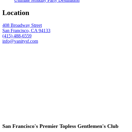
Ultimate Holiday Party Destination
Location
408 Broadway Street
San Francisco, CA 94133
(415) 488-6559
info@vanitysf.com
San Francisco's Premier Topless Gentlemen's Club