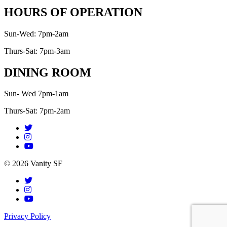
HOURS OF OPERATION
Sun-Wed: 7pm-2am
Thurs-Sat: 7pm-3am
DINING ROOM
Sun- Wed 7pm-1am
Thurs-Sat: 7pm-2am
© 2026 Vanity SF
Privacy Policy