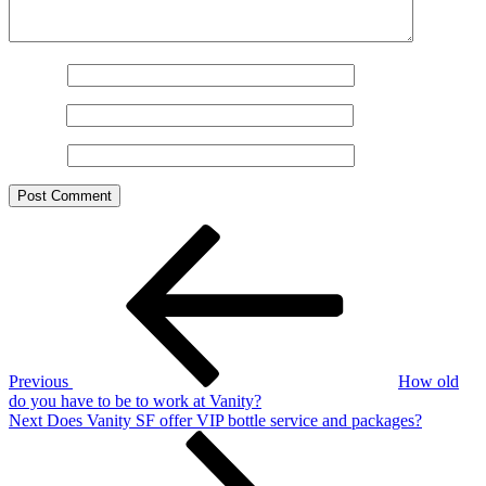
Name
*
Email
*
Website
Post
Previous
Post
navigation
Previous
How old
do you have to be to work at Vanity?
Next
Next
Does Vanity SF offer VIP bottle service and packages?
Post