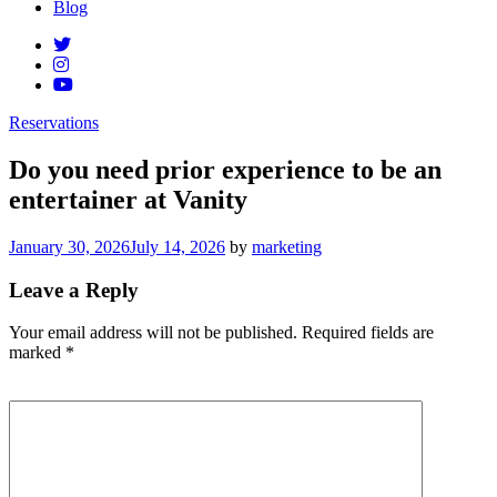
Blog
Reservations
Do you need prior experience to be an
entertainer at Vanity
Posted
January 30, 2026
July 14, 2026
by
marketing
on
Leave a Reply
Your email address will not be published.
Required fields are
marked
*
Comment
*