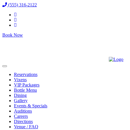
(555) 316-2122
Book Now
Reservations
Vixens
VIP Packages
Bottle Menu
Dining
Gallery
Events & Specials
Auditions
Careers
Directions
Venue / FAQ