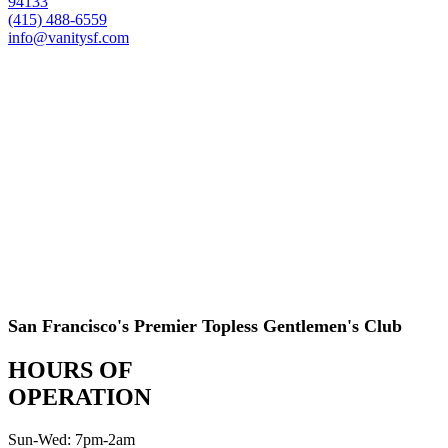
94133
(415) 488-6559
info@vanitysf.com
San Francisco's Premier Topless Gentlemen's Club
HOURS OF
OPERATION
Sun-Wed: 7pm-2am