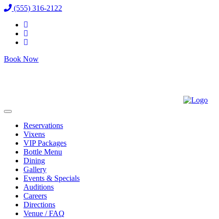
(555) 316-2122
Book Now
Reservations
Vixens
VIP Packages
Bottle Menu
Dining
Gallery
Events & Specials
Auditions
Careers
Directions
Venue / FAQ