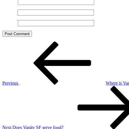
Name
*
Email
*
Website
Post
Previous
Post
navigation
Previous
Where is Van
Next
Post
Next
Does Vanity SF serve food?