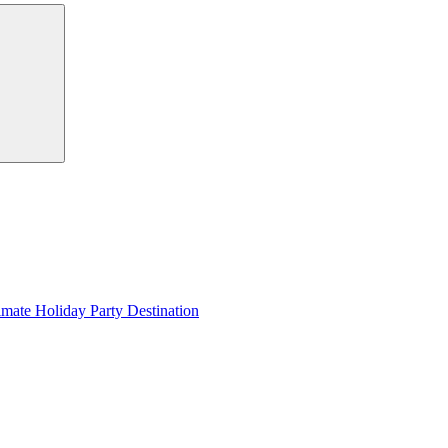
Search
imate Holiday Party Destination