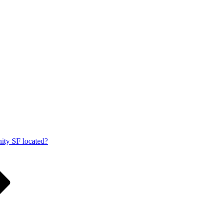
ity SF located?