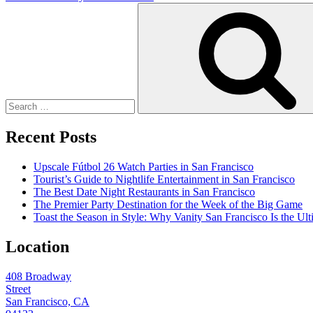
Search
for:
Recent Posts
Upscale Fútbol 26 Watch Parties in San Francisco
Tourist’s Guide to Nightlife Entertainment in San Francisco
The Best Date Night Restaurants in San Francisco
The Premier Party Destination for the Week of the Big Game
Toast the Season in Style: Why Vanity San Francisco Is the Ult
Location
408 Broadway
Street
San Francisco, CA