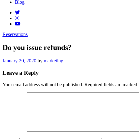
Blog
Reservations
Do you issue refunds?
Posted
January 20, 2020
by
marketing
on
Leave a Reply
Your email address will not be published.
Required fields are marked
Comment
*