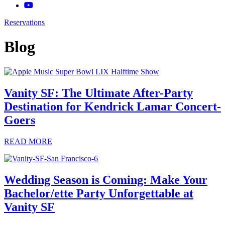
Reservations
Blog
Vanity SF: The Ultimate After-Party
Destination for Kendrick Lamar Concert-
Goers
READ MORE
Wedding Season is Coming: Make Your
Bachelor/ette Party Unforgettable at
Vanity SF