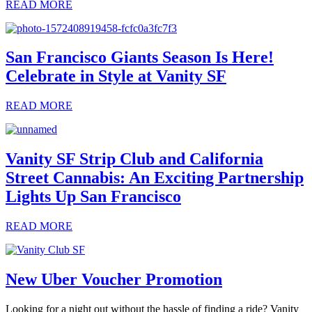
READ MORE
San Francisco Giants Season Is Here!
Celebrate in Style at Vanity SF
READ MORE
Vanity SF Strip Club and California
Street Cannabis: An Exciting Partnership
Lights Up San Francisco
READ MORE
New Uber Voucher Promotion
Looking for a night out without the hassle of finding a ride? Vanity