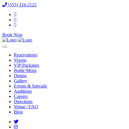
(555) 316-2122
Book Now
Reservations
Vixens
VIP Packages
Bottle Menu
Dining
Gallery
Events & Specials
Auditions
Careers
Directions
Venue / FAQ
Blog