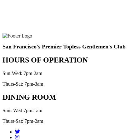
San Francisco's Premier Topless Gentlemen's Club
HOURS OF OPERATION
Sun-Wed: 7pm-2am
Thurs-Sat: 7pm-3am
DINING ROOM
Sun- Wed 7pm-1am
Thurs-Sat: 7pm-2am