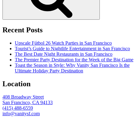
Recent Posts
Upscale Fútbol 26 Watch Parties in San Francisco
Tourist’s Guide to Nightlife Entertainment in San Francisco
The Best Date Night Restaurants in San Francisco
The Premier Party Destination for the Week of the Big Game
Toast the Season in Style: Why Vanity San Francisco Is the
Ultimate Holiday Party Destination
Location
408 Broadway Street
San Francisco, CA 94133
(415) 488-6559
info@vanitysf.com