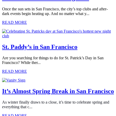
Once the sun sets in San Francisco, the city’s top clubs and after-
dark events begin heating up. And no matter what y...
READ MORE
St. Paddy’s in San Francisco
Are you searching for things to do for St. Patrick’s Day in San
Francisco? While ther...
READ MORE
It’s Almost Spring Break in San Francisco
As winter finally draws to a close, it’s time to celebrate spring and
everything that c...
READ MORE