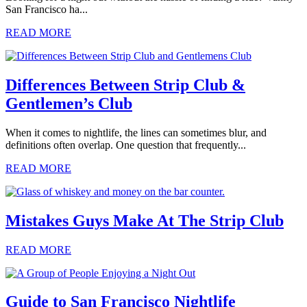
San Francisco ha...
READ MORE
Differences Between Strip Club &
Gentlemen’s Club
When it comes to nightlife, the lines can sometimes blur, and
definitions often overlap. One question that frequently...
READ MORE
Mistakes Guys Make At The Strip Club
READ MORE
Guide to San Francisco Nightlife