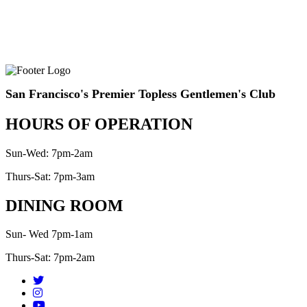
San Francisco's Premier Topless Gentlemen's Club
HOURS OF OPERATION
Sun-Wed: 7pm-2am
Thurs-Sat: 7pm-3am
DINING ROOM
Sun- Wed 7pm-1am
Thurs-Sat: 7pm-2am