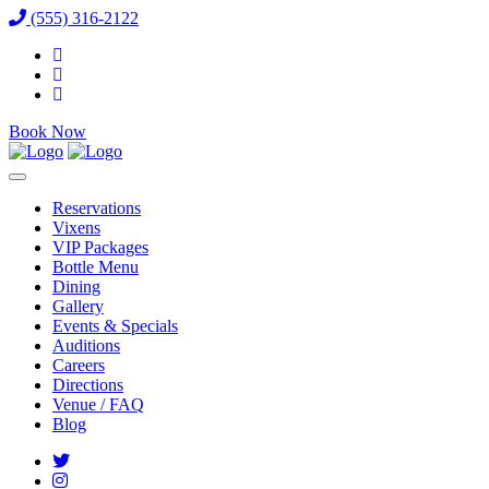
(555) 316-2122
Book Now
Reservations
Vixens
VIP Packages
Bottle Menu
Dining
Gallery
Events & Specials
Auditions
Careers
Directions
Venue / FAQ
Blog