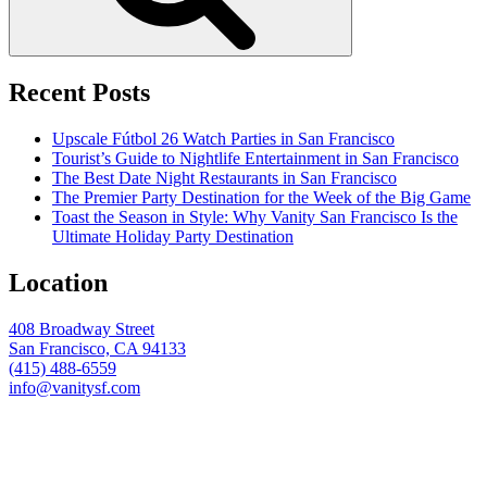
Recent Posts
Upscale Fútbol 26 Watch Parties in San Francisco
Tourist’s Guide to Nightlife Entertainment in San Francisco
The Best Date Night Restaurants in San Francisco
The Premier Party Destination for the Week of the Big Game
Toast the Season in Style: Why Vanity San Francisco Is the
Ultimate Holiday Party Destination
Location
408 Broadway Street
San Francisco, CA 94133
(415) 488-6559
info@vanitysf.com