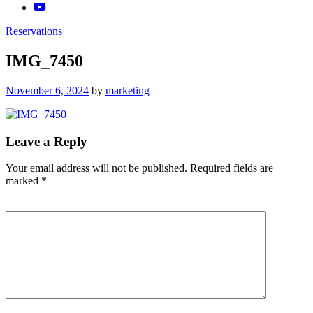
Reservations
IMG_7450
Posted
November 6, 2024
by
marketing
on
Leave a Reply
Your email address will not be published.
Required fields are
marked
*
Comment
*