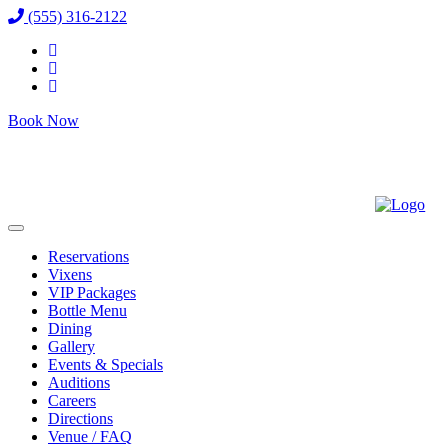
(555) 316-2122
Book Now
Reservations
Vixens
VIP Packages
Bottle Menu
Dining
Gallery
Events & Specials
Auditions
Careers
Directions
Venue / FAQ