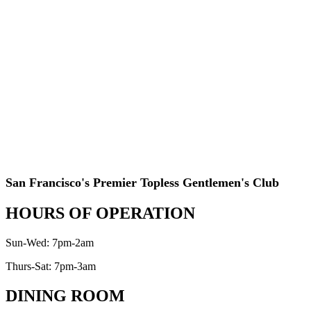
San Francisco's Premier Topless Gentlemen's Club
HOURS OF OPERATION
Sun-Wed: 7pm-2am
Thurs-Sat: 7pm-3am
DINING ROOM