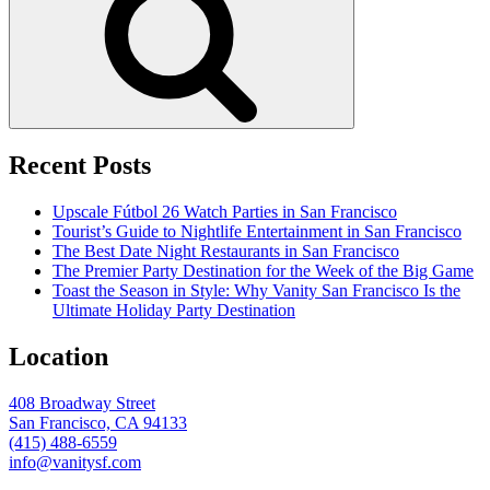
Recent Posts
Upscale Fútbol 26 Watch Parties in San Francisco
Tourist’s Guide to Nightlife Entertainment in San Francisco
The Best Date Night Restaurants in San Francisco
The Premier Party Destination for the Week of the Big Game
Toast the Season in Style: Why Vanity San Francisco Is the
Ultimate Holiday Party Destination
Location
408 Broadway Street
San Francisco, CA 94133
(415) 488-6559
info@vanitysf.com