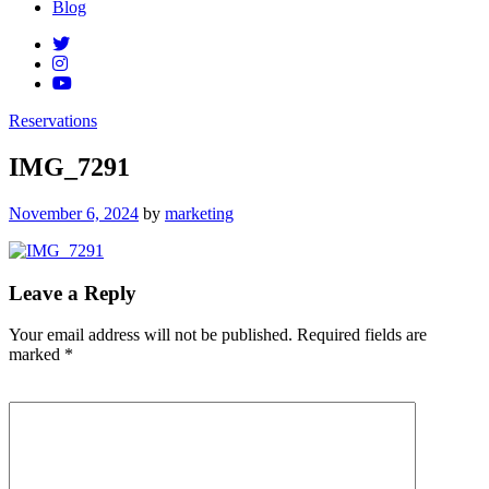
Blog
Reservations
IMG_7291
Posted
November 6, 2024
by
marketing
on
Leave a Reply
Your email address will not be published.
Required fields are
marked
*
Comment
*