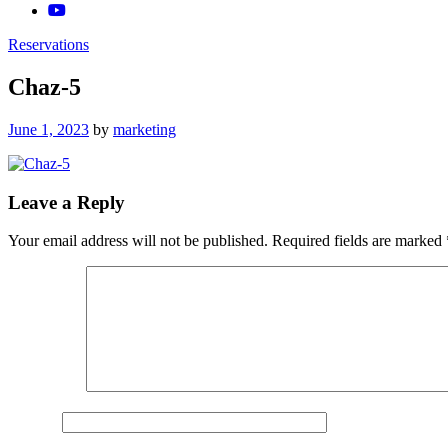
Reservations
Chaz-5
Posted
June 1, 2023
by
marketing
on
Leave a Reply
Your email address will not be published.
Required fields are marked
Comment
*
Name
*