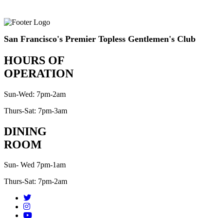
San Francisco's Premier Topless Gentlemen's Club
HOURS OF
OPERATION
Sun-Wed: 7pm-2am
Thurs-Sat: 7pm-3am
DINING
ROOM
Sun- Wed 7pm-1am
Thurs-Sat: 7pm-2am