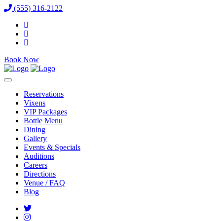
(555) 316-2122
Book Now
Reservations
Vixens
VIP Packages
Bottle Menu
Dining
Gallery
Events & Specials
Auditions
Careers
Directions
Venue / FAQ
Blog