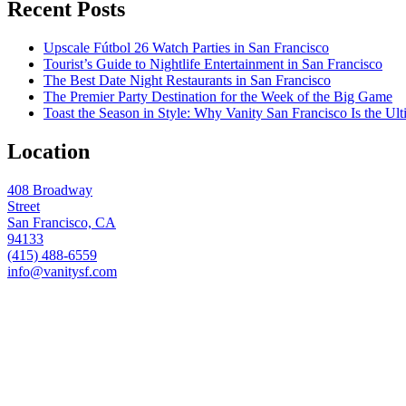
Recent Posts
Upscale Fútbol 26 Watch Parties in San Francisco
Tourist’s Guide to Nightlife Entertainment in San Francisco
The Best Date Night Restaurants in San Francisco
The Premier Party Destination for the Week of the Big Game
Toast the Season in Style: Why Vanity San Francisco Is the Ult
Location
408 Broadway
Street
San Francisco, CA
94133
(415) 488-6559
info@vanitysf.com