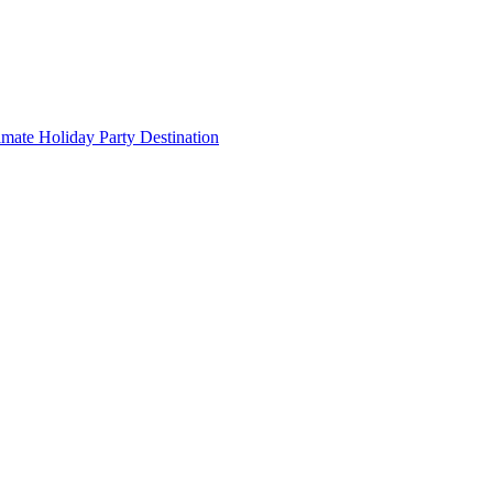
imate Holiday Party Destination