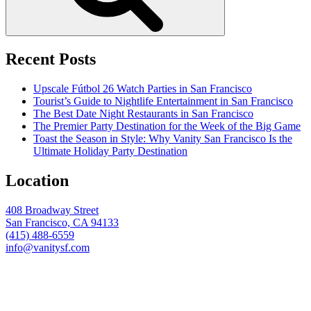
Recent Posts
Upscale Fútbol 26 Watch Parties in San Francisco
Tourist’s Guide to Nightlife Entertainment in San Francisco
The Best Date Night Restaurants in San Francisco
The Premier Party Destination for the Week of the Big Game
Toast the Season in Style: Why Vanity San Francisco Is the
Ultimate Holiday Party Destination
Location
408 Broadway Street
San Francisco, CA 94133
(415) 488-6559
info@vanitysf.com