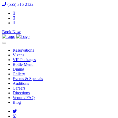
(555) 316-2122
Book Now
Reservations
Vixens
VIP Packages
Bottle Menu
Dining
Gallery
Events & Specials
Auditions
Careers
Directions
Venue / FAQ
Blog