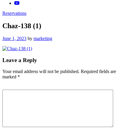
Reservations
Chaz-138 (1)
Posted
June 1, 2023
by
marketing
on
Leave a Reply
Your email address will not be published.
Required fields are
marked
*
Comment
*