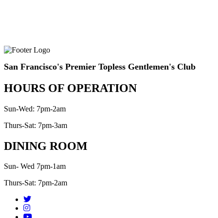
San Francisco's Premier Topless Gentlemen's Club
HOURS OF OPERATION
Sun-Wed: 7pm-2am
Thurs-Sat: 7pm-3am
DINING ROOM
Sun- Wed 7pm-1am
Thurs-Sat: 7pm-2am