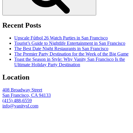
Recent Posts
Upscale Fútbol 26 Watch Parties in San Francisco
Tourist’s Guide to Nightlife Entertainment in San Francisco
The Best Date Night Restaurants in San Francisco
The Premier Party Destination for the Week of the Big Game
Toast the Season in Style: Why Vanity San Francisco Is the
Ultimate Holiday Party Destination
Location
408 Broadway Street
San Francisco, CA 94133
(415) 488-6559
info@vanitysf.com