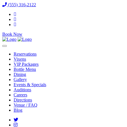
(555) 316-2122
Book Now
Reservations
Vixens
VIP Packages
Bottle Menu
Dining
Gallery
Events & Specials
Auditions
Careers
Directions
Venue / FAQ
Blog