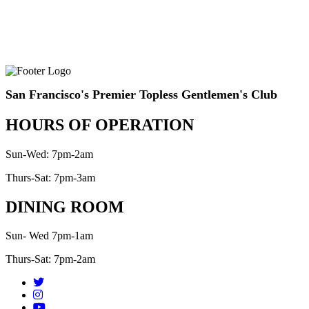
San Francisco's Premier Topless Gentlemen's Club
HOURS OF OPERATION
Sun-Wed: 7pm-2am
Thurs-Sat: 7pm-3am
DINING ROOM
Sun- Wed 7pm-1am
Thurs-Sat: 7pm-2am