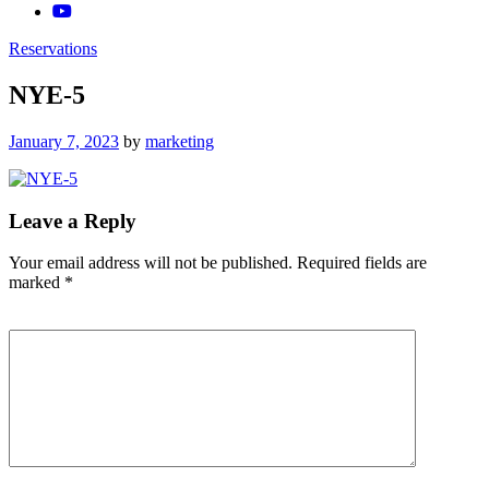
Reservations
NYE-5
Posted
January 7, 2023
by
marketing
on
Leave a Reply
Your email address will not be published.
Required fields are
marked
*
Comment
*