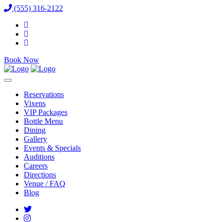
(555) 316-2122
Book Now
Reservations
Vixens
VIP Packages
Bottle Menu
Dining
Gallery
Events & Specials
Auditions
Careers
Directions
Venue / FAQ
Blog