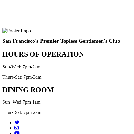
San Francisco's Premier Topless Gentlemen's Club
HOURS OF OPERATION
Sun-Wed: 7pm-2am
Thurs-Sat: 7pm-3am
DINING ROOM
Sun- Wed 7pm-1am
Thurs-Sat: 7pm-2am