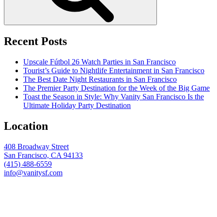
Recent Posts
Upscale Fútbol 26 Watch Parties in San Francisco
Tourist’s Guide to Nightlife Entertainment in San Francisco
The Best Date Night Restaurants in San Francisco
The Premier Party Destination for the Week of the Big Game
Toast the Season in Style: Why Vanity San Francisco Is the
Ultimate Holiday Party Destination
Location
408 Broadway Street
San Francisco, CA 94133
(415) 488-6559
info@vanitysf.com