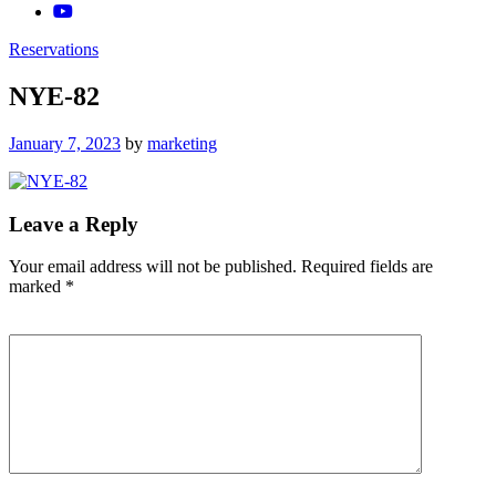
Reservations
NYE-82
Posted
January 7, 2023
by
marketing
on
Leave a Reply
Your email address will not be published.
Required fields are
marked
*
Comment
*