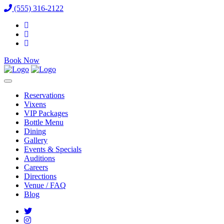
(555) 316-2122
Book Now
Reservations
Vixens
VIP Packages
Bottle Menu
Dining
Gallery
Events & Specials
Auditions
Careers
Directions
Venue / FAQ
Blog