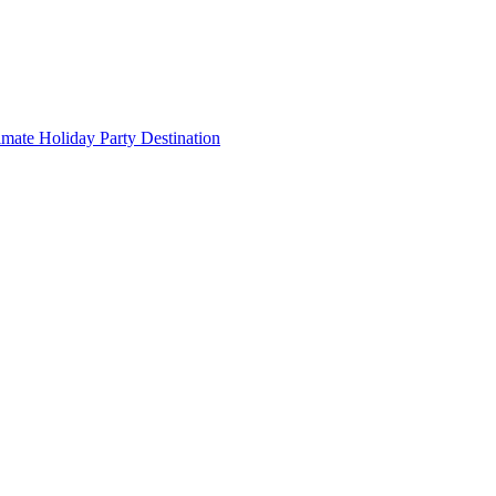
imate Holiday Party Destination