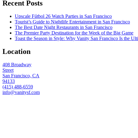
Recent Posts
Upscale Fútbol 26 Watch Parties in San Francisco
Tourist’s Guide to Nightlife Entertainment in San Francisco
The Best Date Night Restaurants in San Francisco
The Premier Party Destination for the Week of the Big Game
Toast the Season in Style: Why Vanity San Francisco Is the Ult
Location
408 Broadway
Street
San Francisco, CA
94133
(415) 488-6559
info@vanitysf.com