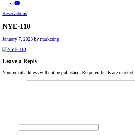
Reservations
NYE-110
Posted
January 7, 2023
by
marketing
on
Leave a Reply
Your email address will not be published.
Required fields are marked
Comment
*
Name
*