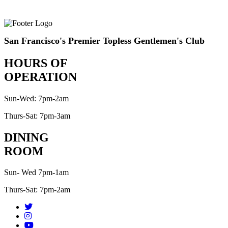
San Francisco's Premier Topless Gentlemen's Club
HOURS OF
OPERATION
Sun-Wed: 7pm-2am
Thurs-Sat: 7pm-3am
DINING
ROOM
Sun- Wed 7pm-1am
Thurs-Sat: 7pm-2am