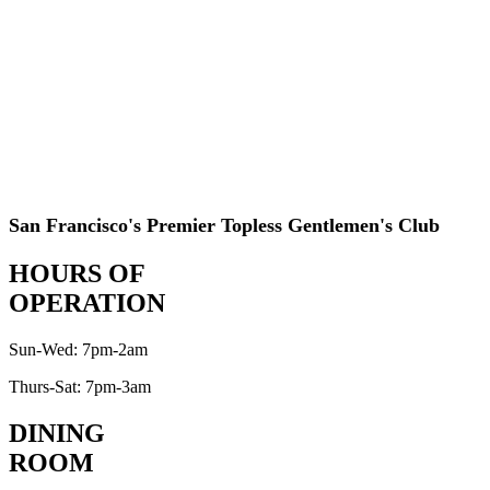
San Francisco's Premier Topless Gentlemen's Club
HOURS OF
OPERATION
Sun-Wed: 7pm-2am
Thurs-Sat: 7pm-3am
DINING
ROOM