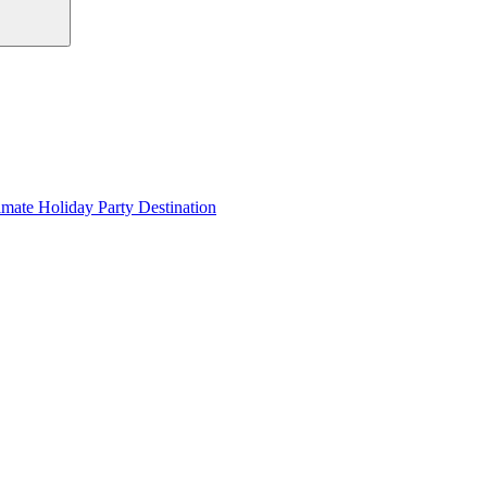
imate Holiday Party Destination