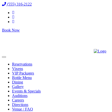
(555) 316-2122
Book Now
Reservations
Vixens
VIP Packages
Bottle Menu
Dining
Gallery
Events & Specials
Auditions
Careers
Directions
Venue / FAQ