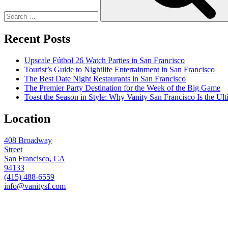
Recent Posts
Upscale Fútbol 26 Watch Parties in San Francisco
Tourist’s Guide to Nightlife Entertainment in San Francisco
The Best Date Night Restaurants in San Francisco
The Premier Party Destination for the Week of the Big Game
Toast the Season in Style: Why Vanity San Francisco Is the Ult
Location
408 Broadway
Street
San Francisco, CA
94133
(415) 488-6559
info@vanitysf.com