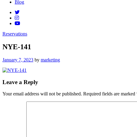
Blog
Reservations
NYE-141
Posted
January 7, 2023
by
marketing
on
Leave a Reply
Your email address will not be published.
Required fields are marked