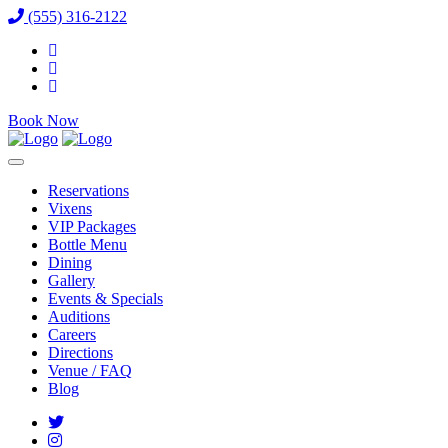
(555) 316-2122
Book Now
Reservations
Vixens
VIP Packages
Bottle Menu
Dining
Gallery
Events & Specials
Auditions
Careers
Directions
Venue / FAQ
Blog