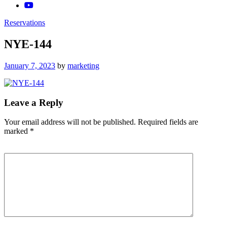
Reservations
NYE-144
Posted
January 7, 2023
by
marketing
on
Leave a Reply
Your email address will not be published.
Required fields are
marked
*
Comment
*