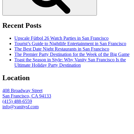
Recent Posts
Upscale Fútbol 26 Watch Parties in San Francisco
Tourist’s Guide to Nightlife Entertainment in San Francisco
The Best Date Night Restaurants in San Francisco
The Premier Party Destination for the Week of the Big Game
Toast the Season in Style: Why Vanity San Francisco Is the
Ultimate Holiday Party Destination
Location
408 Broadway Street
San Francisco, CA 94133
(415) 488-6559
info@vanitysf.com