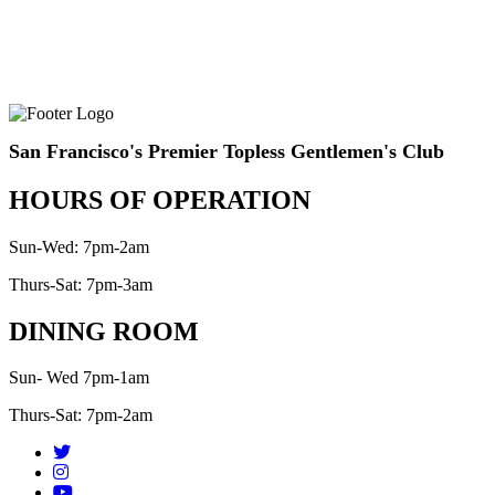
San Francisco's Premier Topless Gentlemen's Club
HOURS OF OPERATION
Sun-Wed: 7pm-2am
Thurs-Sat: 7pm-3am
DINING ROOM
Sun- Wed 7pm-1am
Thurs-Sat: 7pm-2am