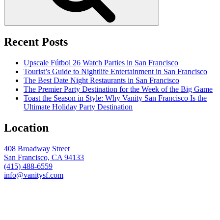
Recent Posts
Upscale Fútbol 26 Watch Parties in San Francisco
Tourist’s Guide to Nightlife Entertainment in San Francisco
The Best Date Night Restaurants in San Francisco
The Premier Party Destination for the Week of the Big Game
Toast the Season in Style: Why Vanity San Francisco Is the
Ultimate Holiday Party Destination
Location
408 Broadway Street
San Francisco, CA 94133
(415) 488-6559
info@vanitysf.com