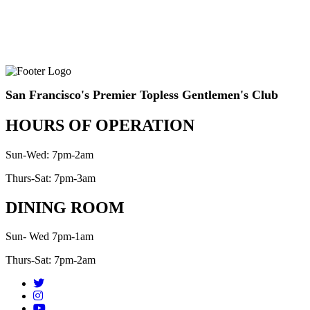
San Francisco's Premier Topless Gentlemen's Club
HOURS OF OPERATION
Sun-Wed: 7pm-2am
Thurs-Sat: 7pm-3am
DINING ROOM
Sun- Wed 7pm-1am
Thurs-Sat: 7pm-2am