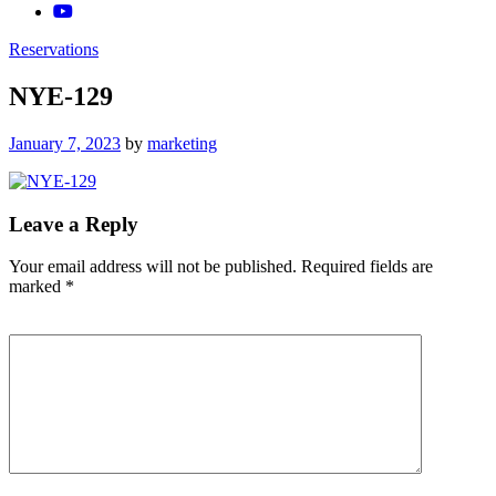
Reservations
NYE-129
Posted
January 7, 2023
by
marketing
on
Leave a Reply
Your email address will not be published.
Required fields are
marked
*
Comment
*