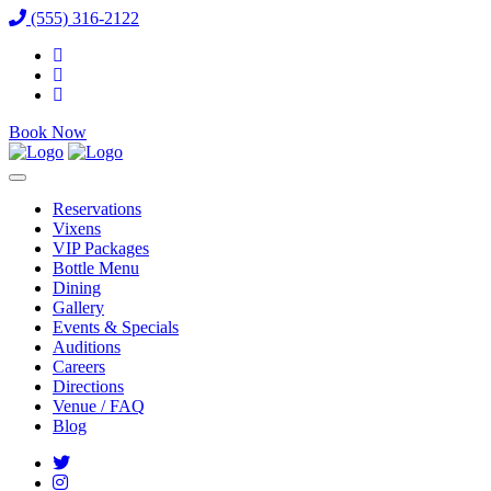
(555) 316-2122
Book Now
Reservations
Vixens
VIP Packages
Bottle Menu
Dining
Gallery
Events & Specials
Auditions
Careers
Directions
Venue / FAQ
Blog