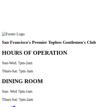
San Francisco's Premier Topless Gentlemen's Club
HOURS OF OPERATION
Sun-Wed: 7pm-2am
Thurs-Sat: 7pm-3am
DINING ROOM
Sun- Wed 7pm-1am
Thurs-Sat: 7pm-2am