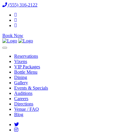
(555) 316-2122
Book Now
Reservations
Vixens
VIP Packages
Bottle Menu
Dining
Gallery
Events & Specials
Auditions
Careers
Directions
Venue / FAQ
Blog