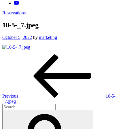
Reservations
10-5-_7.jpeg
Posted
October 5, 2022
by
marketing
on
Post
Previous
Post
navigation
Previous
10-5-
_7.jpeg
Search
for:
Search