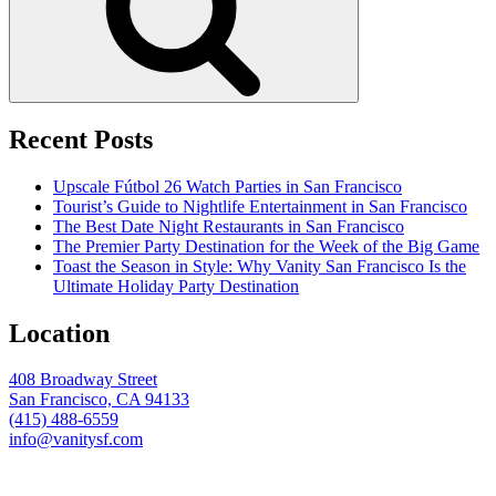
Recent Posts
Upscale Fútbol 26 Watch Parties in San Francisco
Tourist’s Guide to Nightlife Entertainment in San Francisco
The Best Date Night Restaurants in San Francisco
The Premier Party Destination for the Week of the Big Game
Toast the Season in Style: Why Vanity San Francisco Is the
Ultimate Holiday Party Destination
Location
408 Broadway Street
San Francisco, CA 94133
(415) 488-6559
info@vanitysf.com