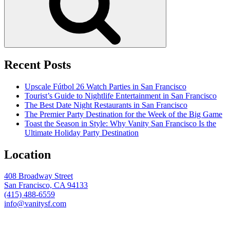
Recent Posts
Upscale Fútbol 26 Watch Parties in San Francisco
Tourist’s Guide to Nightlife Entertainment in San Francisco
The Best Date Night Restaurants in San Francisco
The Premier Party Destination for the Week of the Big Game
Toast the Season in Style: Why Vanity San Francisco Is the
Ultimate Holiday Party Destination
Location
408 Broadway Street
San Francisco, CA 94133
(415) 488-6559
info@vanitysf.com