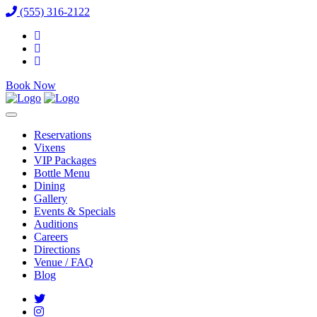
(555) 316-2122
Book Now
Reservations
Vixens
VIP Packages
Bottle Menu
Dining
Gallery
Events & Specials
Auditions
Careers
Directions
Venue / FAQ
Blog