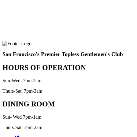
San Francisco's Premier Topless Gentlemen's Club
HOURS OF OPERATION
Sun-Wed: 7pm-2am
Thurs-Sat: 7pm-3am
DINING ROOM
Sun- Wed 7pm-1am
Thurs-Sat: 7pm-2am