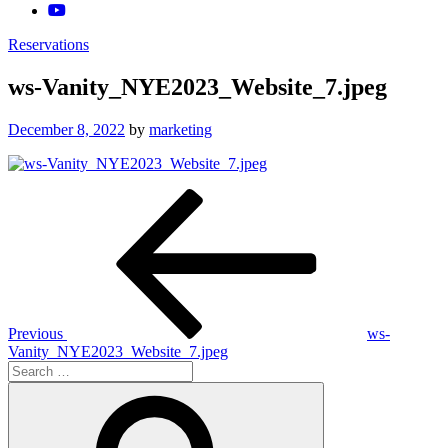
Reservations
ws-Vanity_NYE2023_Website_7.jpeg
Posted
December 8, 2022
by
marketing
on
Post
Previous
Post
navigation
Previous
ws-
Vanity_NYE2023_Website_7.jpeg
Search
for:
Search