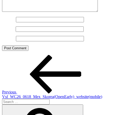
Name
*
Email
*
Website
Post
Previous
Post
navigation
Previous
Vsf_WC26_0618_Mex_Skorea(OpenEarly)_website(mobile)
Search
for:
Search