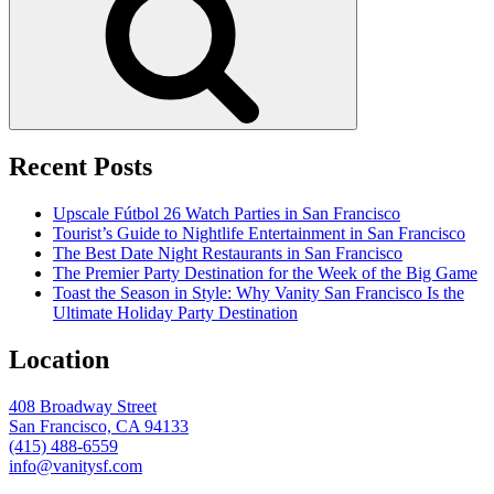
Recent Posts
Upscale Fútbol 26 Watch Parties in San Francisco
Tourist’s Guide to Nightlife Entertainment in San Francisco
The Best Date Night Restaurants in San Francisco
The Premier Party Destination for the Week of the Big Game
Toast the Season in Style: Why Vanity San Francisco Is the
Ultimate Holiday Party Destination
Location
408 Broadway Street
San Francisco, CA 94133
(415) 488-6559
info@vanitysf.com