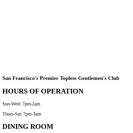
San Francisco's Premier Topless Gentlemen's Club
HOURS OF OPERATION
Sun-Wed: 7pm-2am
Thurs-Sat: 7pm-3am
DINING ROOM