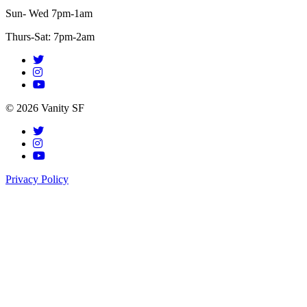
Sun- Wed 7pm-1am
Thurs-Sat: 7pm-2am
© 2026 Vanity SF
Privacy Policy