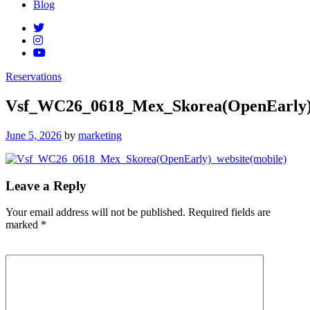
Blog
Reservations
Vsf_WC26_0618_Mex_Skorea(OpenEarly)_
Posted
June 5, 2026
by
marketing
on
Leave a Reply
Your email address will not be published.
Required fields are
marked
*
Comment
*