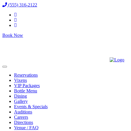
(555) 316-2122
Book Now
Reservations
Vixens
VIP Packages
Bottle Menu
Dining
Gallery
Events & Specials
Auditions
Careers
Directions
Venue / FAQ