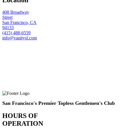
408 Broadway
Street
San Francisco, CA
94133
(415) 488-6559
info@vanitysf.com
San Francisco's Premier Topless Gentlemen's Club
HOURS OF
OPERATION