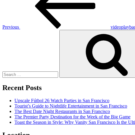
Previous
videoplayba
Search
for:
Recent Posts
Upscale Fútbol 26 Watch Parties in San Francisco
Tourist’s Guide to Nightlife Entertainment in San Francisco
The Best Date Night Restaurants in San Francisco
The Premier Party Destination for the Week of the Big Game
Toast the Season in Style: Why Vanity San Francisco Is the Ult
Location