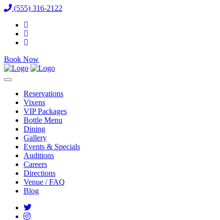
(555) 316-2122
Book Now
Reservations
Vixens
VIP Packages
Bottle Menu
Dining
Gallery
Events & Specials
Auditions
Careers
Directions
Venue / FAQ
Blog