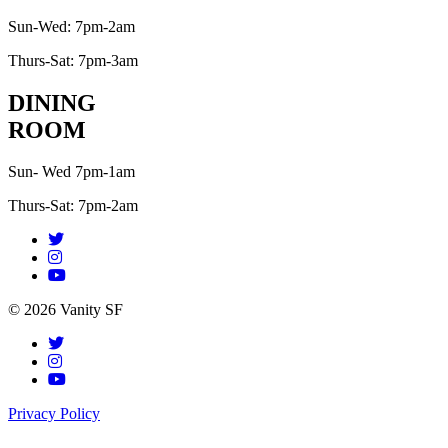
Sun-Wed: 7pm-2am
Thurs-Sat: 7pm-3am
DINING
ROOM
Sun- Wed 7pm-1am
Thurs-Sat: 7pm-2am
© 2026 Vanity SF
Privacy Policy