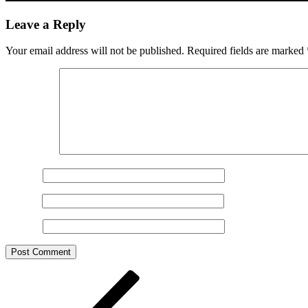
Leave a Reply
Your email address will not be published.
Required fields are marked
Comment
*
Name
*
Email
*
Website
Post
Previous
Post
navigation