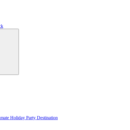
ck
Search
imate Holiday Party Destination