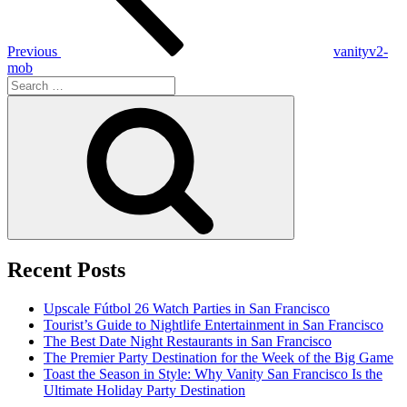
Previous
vanityv2-
mob
Search
for:
Search
Recent Posts
Upscale Fútbol 26 Watch Parties in San Francisco
Tourist’s Guide to Nightlife Entertainment in San Francisco
The Best Date Night Restaurants in San Francisco
The Premier Party Destination for the Week of the Big Game
Toast the Season in Style: Why Vanity San Francisco Is the
Ultimate Holiday Party Destination