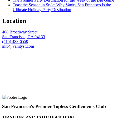
The Premier Party Destination for the Week of the Big Game
Toast the Season in Style: Why Vanity San Francisco Is the
Ultimate Holiday Party Destination
Location
408 Broadway Street
San Francisco, CA 94133
(415) 488-6559
info@vanitysf.com
San Francisco's Premier Topless Gentlemen's Club
HOURS OF OPERATION