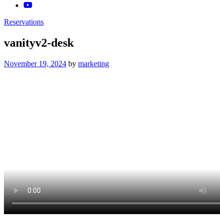
Reservations
vanityv2-desk
Posted
November 19, 2024
by
marketing
on