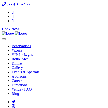
(555) 316-2122
Book Now
Reservations
Vixens
VIP Packages
Bottle Menu
Dining
Gallery
Events & Specials
Auditions
Careers
Directions
Venue / FAQ
Blog