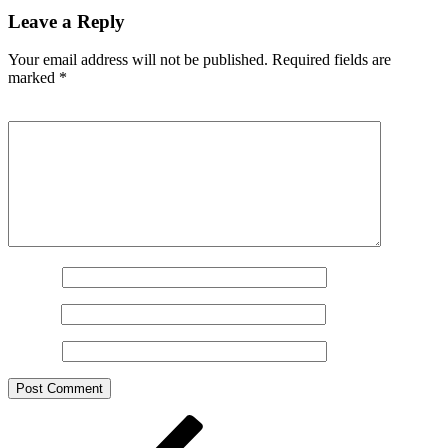
Leave a Reply
Your email address will not be published.
Required fields are
marked
*
Comment
*
Name
*
Email
*
Website
Post
Previous
Post