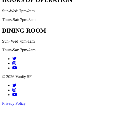
Sun-Wed: 7pm-2am
Thurs-Sat: 7pm-3am
DINING ROOM
Sun- Wed 7pm-1am
Thurs-Sat: 7pm-2am
© 2026 Vanity SF
Privacy Policy