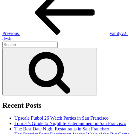
navigation
Previous
vanityv2-
desk
Search
for:
Search
Recent Posts
Upscale Fútbol 26 Watch Parties in San Francisco
Tourist’s Guide to Nightlife Entertainment in San Francisco
The Best Date Night Restaurants in San Francisco