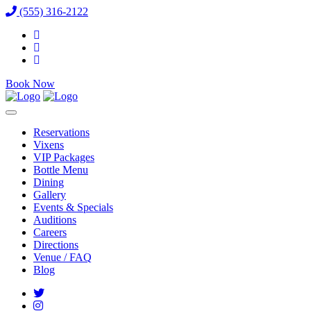
(555) 316-2122
Book Now
Reservations
Vixens
VIP Packages
Bottle Menu
Dining
Gallery
Events & Specials
Auditions
Careers
Directions
Venue / FAQ
Blog