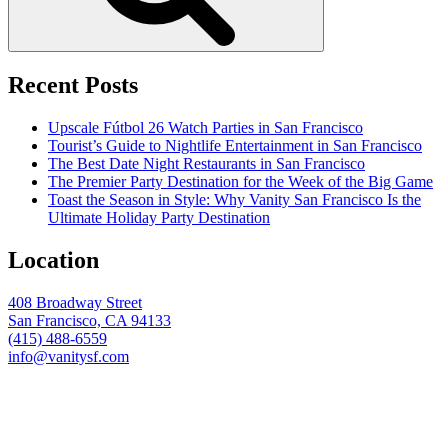
Recent Posts
Upscale Fútbol 26 Watch Parties in San Francisco
Tourist’s Guide to Nightlife Entertainment in San Francisco
The Best Date Night Restaurants in San Francisco
The Premier Party Destination for the Week of the Big Game
Toast the Season in Style: Why Vanity San Francisco Is the
Ultimate Holiday Party Destination
Location
408 Broadway Street
San Francisco, CA 94133
(415) 488-6559
info@vanitysf.com