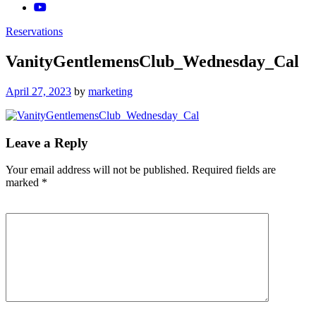
Reservations
VanityGentlemensClub_Wednesday_Cal
Posted
April 27, 2023
by
marketing
on
Leave a Reply
Your email address will not be published.
Required fields are
marked
*
Comment
*