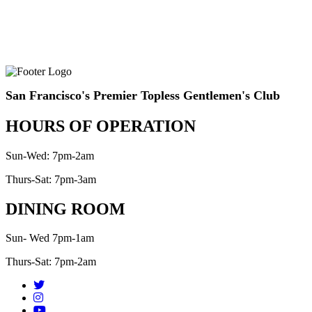
San Francisco's Premier Topless Gentlemen's Club
HOURS OF OPERATION
Sun-Wed: 7pm-2am
Thurs-Sat: 7pm-3am
DINING ROOM
Sun- Wed 7pm-1am
Thurs-Sat: 7pm-2am