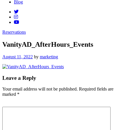
Blog
Reservations
VanityAD_AfterHours_Events
Posted
August 11, 2022
by
marketing
on
Leave a Reply
Your email address will not be published.
Required fields are
marked
*
Comment
*