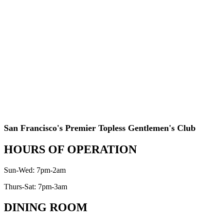
San Francisco's Premier Topless Gentlemen's Club
HOURS OF OPERATION
Sun-Wed: 7pm-2am
Thurs-Sat: 7pm-3am
DINING ROOM