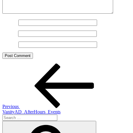
Name
*
Email
*
Website
Post
Previous
Post
navigation
Previous
VanityAD_AfterHours_Events
Search
for:
Search