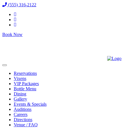
(555) 316-2122
Book Now
Reservations
Vixens
VIP Packages
Bottle Menu
Dining
Gallery
Events & Specials
Auditions
Careers
Directions
Venue / FAQ