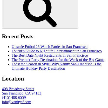
Recent Posts
Upscale Fútbol 26 Watch Parties in San Francisco
Tourist’s Guide to Nightlife Entertainment in San Francisco
The Best Date Night Restaurants in San Francisco
The Premier Party Destination for the Week of the Big Game
Toast the Season in Style: Why Vanity San Francisco Is the
Ultimate Holiday Party Destination
Location
408 Broadway Street
San Francisco, CA 94133
(415) 488-6559
info@vanitysf.com