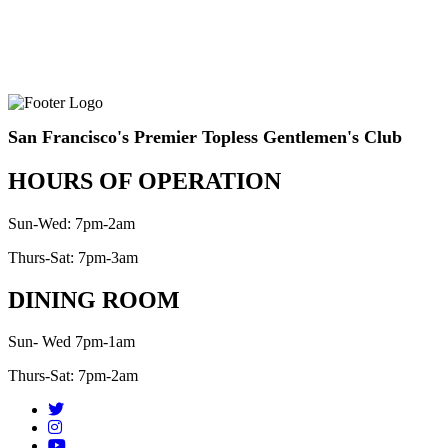
San Francisco's Premier Topless Gentlemen's Club
HOURS OF OPERATION
Sun-Wed: 7pm-2am
Thurs-Sat: 7pm-3am
DINING ROOM
Sun- Wed 7pm-1am
Thurs-Sat: 7pm-2am