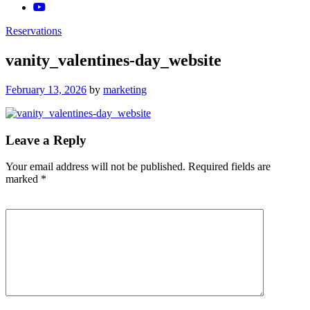
Reservations
vanity_valentines-day_website
Posted
February 13, 2026
by
marketing
on
Leave a Reply
Your email address will not be published.
Required fields are
marked
*
Comment
*