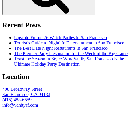
Recent Posts
Upscale Fútbol 26 Watch Parties in San Francisco
Tourist’s Guide to Nightlife Entertainment in San Francisco
The Best Date Night Restaurants in San Francisco
The Premier Party Destination for the Week of the Big Game
Toast the Season in Style: Why Vanity San Francisco Is the
Ultimate Holiday Party Destination
Location
408 Broadway Street
San Francisco, CA 94133
(415) 488-6559
info@vanitysf.com