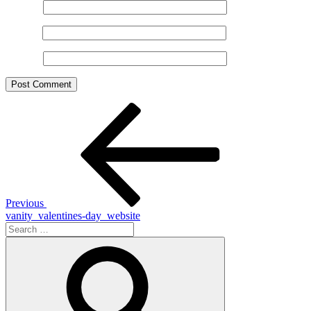
Name
*
Email
*
Website
Post
Previous
Post
navigation
Previous
vanity_valentines-day_website
Search
for:
Search