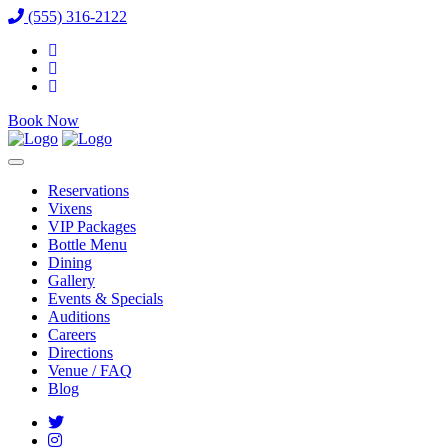
(555) 316-2122
Book Now
Reservations
Vixens
VIP Packages
Bottle Menu
Dining
Gallery
Events & Specials
Auditions
Careers
Directions
Venue / FAQ
Blog