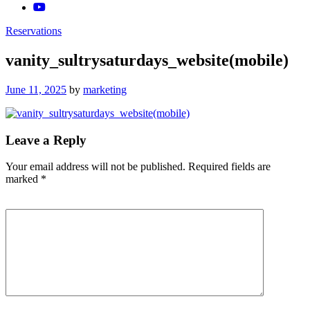
Reservations
vanity_sultrysaturdays_website(mobile)
Posted
June 11, 2025
by
marketing
on
Leave a Reply
Your email address will not be published.
Required fields are
marked
*
Comment
*