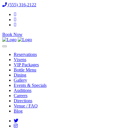
(555) 316-2122
Book Now
Reservations
Vixens
VIP Packages
Bottle Menu
Dining
Gallery
Events & Specials
Auditions
Careers
Directions
Venue / FAQ
Blog