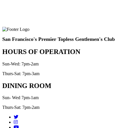
San Francisco's Premier Topless Gentlemen's Club
HOURS OF OPERATION
Sun-Wed: 7pm-2am
Thurs-Sat: 7pm-3am
DINING ROOM
Sun- Wed 7pm-1am
Thurs-Sat: 7pm-2am