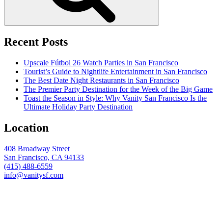
Recent Posts
Upscale Fútbol 26 Watch Parties in San Francisco
Tourist’s Guide to Nightlife Entertainment in San Francisco
The Best Date Night Restaurants in San Francisco
The Premier Party Destination for the Week of the Big Game
Toast the Season in Style: Why Vanity San Francisco Is the
Ultimate Holiday Party Destination
Location
408 Broadway Street
San Francisco, CA 94133
(415) 488-6559
info@vanitysf.com