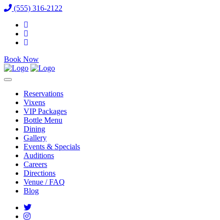
(555) 316-2122
Book Now
Reservations
Vixens
VIP Packages
Bottle Menu
Dining
Gallery
Events & Specials
Auditions
Careers
Directions
Venue / FAQ
Blog