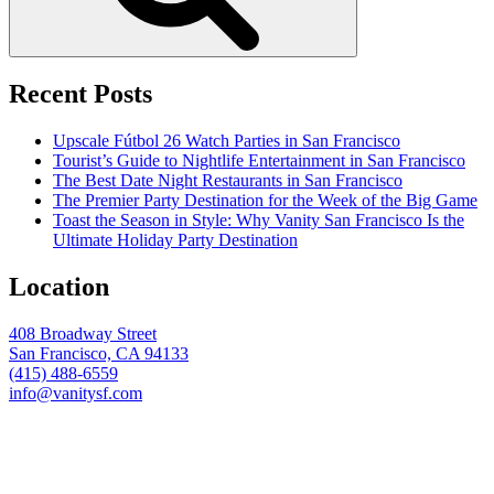
Recent Posts
Upscale Fútbol 26 Watch Parties in San Francisco
Tourist’s Guide to Nightlife Entertainment in San Francisco
The Best Date Night Restaurants in San Francisco
The Premier Party Destination for the Week of the Big Game
Toast the Season in Style: Why Vanity San Francisco Is the
Ultimate Holiday Party Destination
Location
408 Broadway Street
San Francisco, CA 94133
(415) 488-6559
info@vanitysf.com