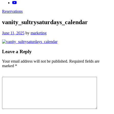
Reservations
vanity_sultrysaturdays_calendar
Posted
June 11, 2025
by
marketing
on
Leave a Reply
Your email address will not be published.
Required fields are
marked
*
Comment
*