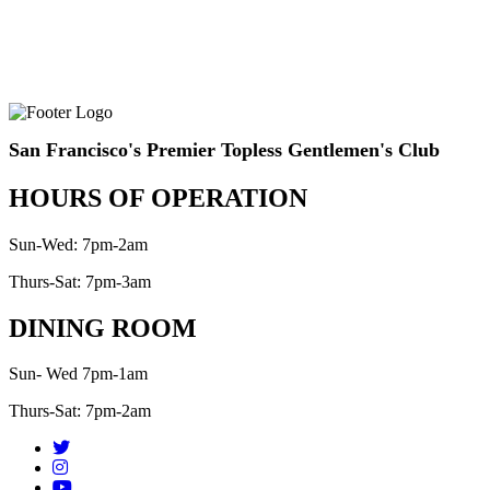
San Francisco's Premier Topless Gentlemen's Club
HOURS OF OPERATION
Sun-Wed: 7pm-2am
Thurs-Sat: 7pm-3am
DINING ROOM
Sun- Wed 7pm-1am
Thurs-Sat: 7pm-2am