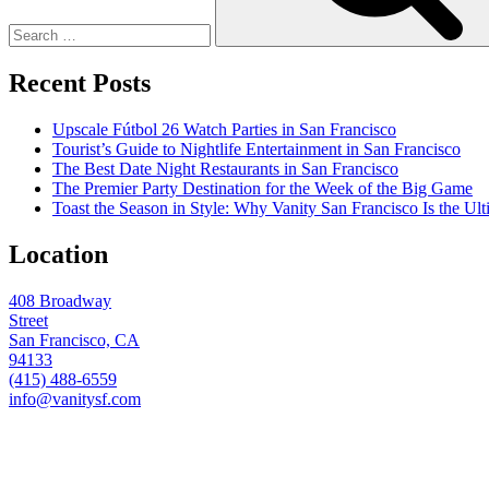
Recent Posts
Upscale Fútbol 26 Watch Parties in San Francisco
Tourist’s Guide to Nightlife Entertainment in San Francisco
The Best Date Night Restaurants in San Francisco
The Premier Party Destination for the Week of the Big Game
Toast the Season in Style: Why Vanity San Francisco Is the Ult
Location
408 Broadway
Street
San Francisco, CA
94133
(415) 488-6559
info@vanitysf.com