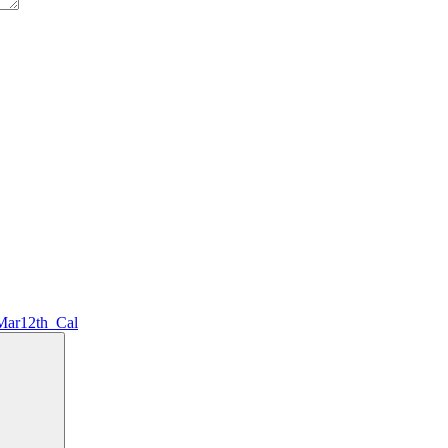
Mar12th_Cal
Search