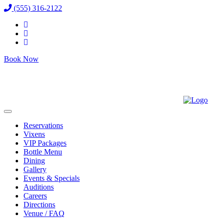
(555) 316-2122
Book Now
Reservations
Vixens
VIP Packages
Bottle Menu
Dining
Gallery
Events & Specials
Auditions
Careers
Directions
Venue / FAQ