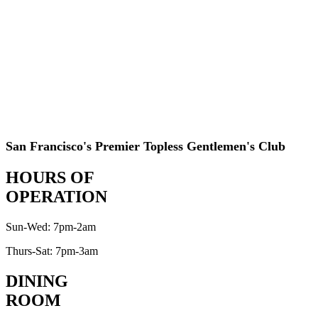
San Francisco's Premier Topless Gentlemen's Club
HOURS OF
OPERATION
Sun-Wed: 7pm-2am
Thurs-Sat: 7pm-3am
DINING
ROOM