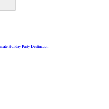
imate Holiday Party Destination