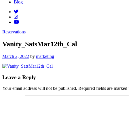
Blog
Reservations
Vanity_SatsMar12th_Cal
Posted
March 2, 2022
by
marketing
on
Leave a Reply
Your email address will not be published.
Required fields are marked