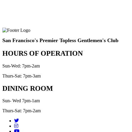
San Francisco's Premier Topless Gentlemen's Club
HOURS OF OPERATION
Sun-Wed: 7pm-2am
Thurs-Sat: 7pm-3am
DINING ROOM
Sun- Wed 7pm-1am
Thurs-Sat: 7pm-2am