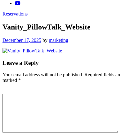
Reservations
Vanity_PillowTalk_Website
Posted
December 17, 2025
by
marketing
on
Leave a Reply
Your email address will not be published.
Required fields are
marked
*
Comment
*