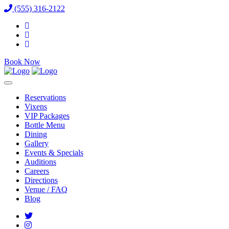
(555) 316-2122
Book Now
Reservations
Vixens
VIP Packages
Bottle Menu
Dining
Gallery
Events & Specials
Auditions
Careers
Directions
Venue / FAQ
Blog