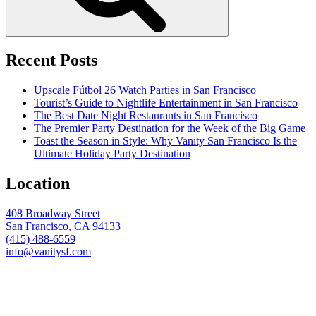
Recent Posts
Upscale Fútbol 26 Watch Parties in San Francisco
Tourist’s Guide to Nightlife Entertainment in San Francisco
The Best Date Night Restaurants in San Francisco
The Premier Party Destination for the Week of the Big Game
Toast the Season in Style: Why Vanity San Francisco Is the
Ultimate Holiday Party Destination
Location
408 Broadway Street
San Francisco, CA 94133
(415) 488-6559
info@vanitysf.com