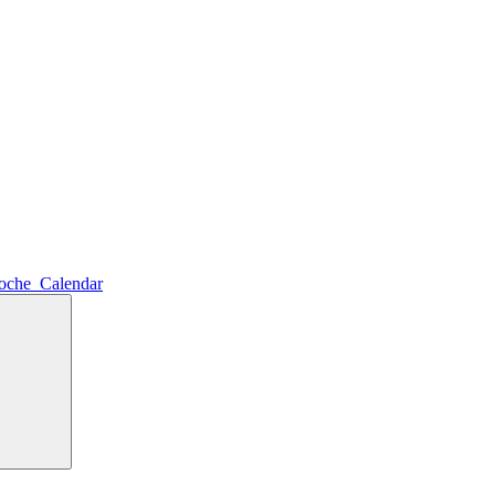
noche_Calendar
Search