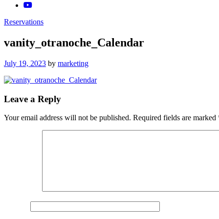
Reservations
vanity_otranoche_Calendar
Posted
July 19, 2023
by
marketing
on
Leave a Reply
Your email address will not be published.
Required fields are marked
Comment
*
Name
*