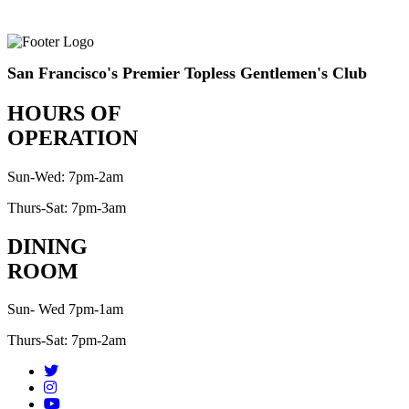
San Francisco's Premier Topless Gentlemen's Club
HOURS OF
OPERATION
Sun-Wed: 7pm-2am
Thurs-Sat: 7pm-3am
DINING
ROOM
Sun- Wed 7pm-1am
Thurs-Sat: 7pm-2am