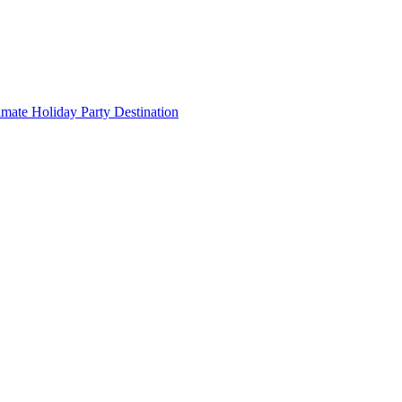
imate Holiday Party Destination