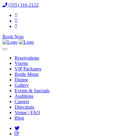
(555) 316-2122
Book Now
Reservations
Vixens
VIP Packages
Bottle Menu
Dining
Gallery
Events & Specials
Auditions
Careers
Directions
Venue / FAQ
Blog