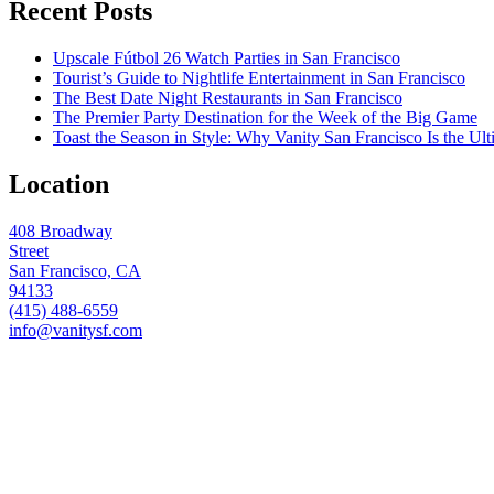
Recent Posts
Upscale Fútbol 26 Watch Parties in San Francisco
Tourist’s Guide to Nightlife Entertainment in San Francisco
The Best Date Night Restaurants in San Francisco
The Premier Party Destination for the Week of the Big Game
Toast the Season in Style: Why Vanity San Francisco Is the Ult
Location
408 Broadway
Street
San Francisco, CA
94133
(415) 488-6559
info@vanitysf.com