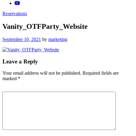
Reservations
Vanity_OTFParty_Website
Posted
September 10, 2021
by
marketing
on
Leave a Reply
Your email address will not be published.
Required fields are
marked
*
Comment
*