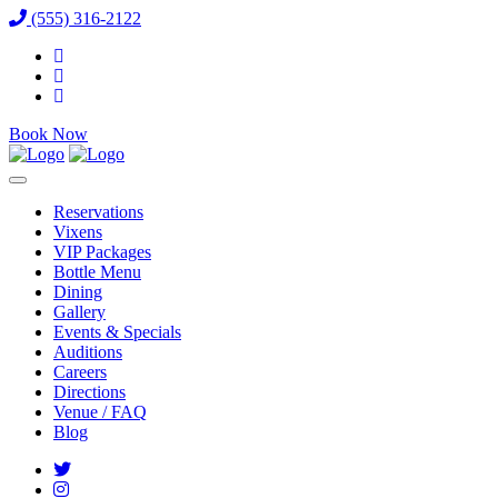
(555) 316-2122
Book Now
Reservations
Vixens
VIP Packages
Bottle Menu
Dining
Gallery
Events & Specials
Auditions
Careers
Directions
Venue / FAQ
Blog