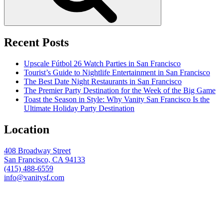
Recent Posts
Upscale Fútbol 26 Watch Parties in San Francisco
Tourist’s Guide to Nightlife Entertainment in San Francisco
The Best Date Night Restaurants in San Francisco
The Premier Party Destination for the Week of the Big Game
Toast the Season in Style: Why Vanity San Francisco Is the
Ultimate Holiday Party Destination
Location
408 Broadway Street
San Francisco, CA 94133
(415) 488-6559
info@vanitysf.com