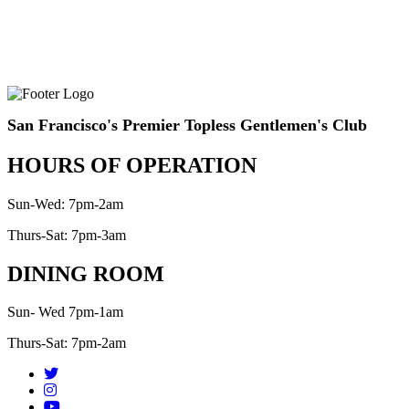
San Francisco's Premier Topless Gentlemen's Club
HOURS OF OPERATION
Sun-Wed: 7pm-2am
Thurs-Sat: 7pm-3am
DINING ROOM
Sun- Wed 7pm-1am
Thurs-Sat: 7pm-2am