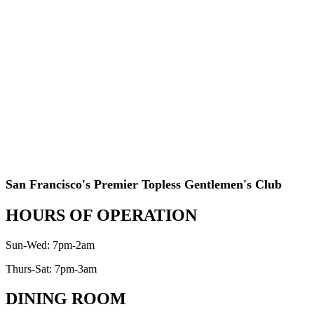
San Francisco's Premier Topless Gentlemen's Club
HOURS OF OPERATION
Sun-Wed: 7pm-2am
Thurs-Sat: 7pm-3am
DINING ROOM