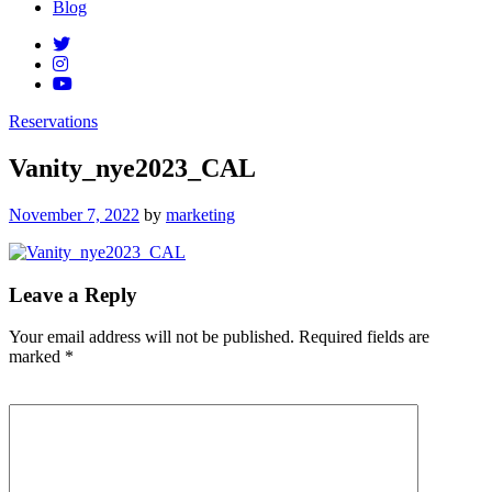
Blog
Reservations
Vanity_nye2023_CAL
Posted
November 7, 2022
by
marketing
on
Leave a Reply
Your email address will not be published.
Required fields are
marked
*
Comment
*