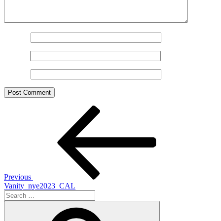
Name
*
Email
*
Website
Post
Previous
Post
navigation
Previous
Vanity_nye2023_CAL
Search
for:
Search