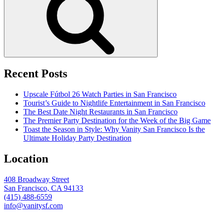
Recent Posts
Upscale Fútbol 26 Watch Parties in San Francisco
Tourist’s Guide to Nightlife Entertainment in San Francisco
The Best Date Night Restaurants in San Francisco
The Premier Party Destination for the Week of the Big Game
Toast the Season in Style: Why Vanity San Francisco Is the
Ultimate Holiday Party Destination
Location
408 Broadway Street
San Francisco, CA 94133
(415) 488-6559
info@vanitysf.com