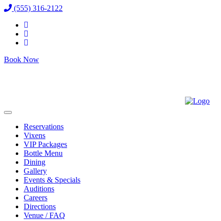
(555) 316-2122
Book Now
Reservations
Vixens
VIP Packages
Bottle Menu
Dining
Gallery
Events & Specials
Auditions
Careers
Directions
Venue / FAQ