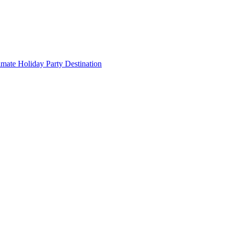
imate Holiday Party Destination