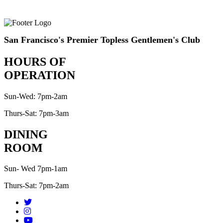
San Francisco's Premier Topless Gentlemen's Club
HOURS OF
OPERATION
Sun-Wed: 7pm-2am
Thurs-Sat: 7pm-3am
DINING
ROOM
Sun- Wed 7pm-1am
Thurs-Sat: 7pm-2am