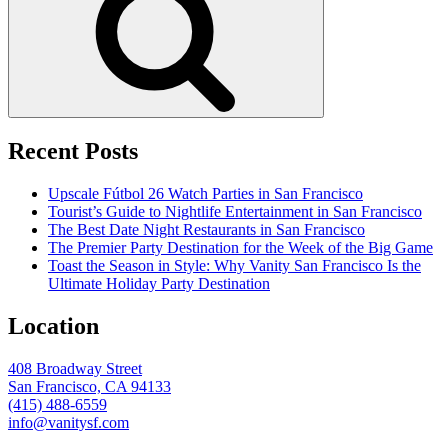
Recent Posts
Upscale Fútbol 26 Watch Parties in San Francisco
Tourist’s Guide to Nightlife Entertainment in San Francisco
The Best Date Night Restaurants in San Francisco
The Premier Party Destination for the Week of the Big Game
Toast the Season in Style: Why Vanity San Francisco Is the
Ultimate Holiday Party Destination
Location
408 Broadway Street
San Francisco, CA 94133
(415) 488-6559
info@vanitysf.com