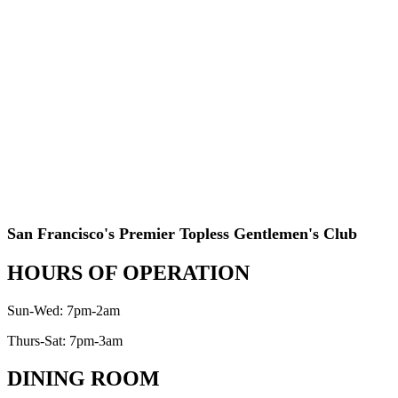
San Francisco's Premier Topless Gentlemen's Club
HOURS OF OPERATION
Sun-Wed: 7pm-2am
Thurs-Sat: 7pm-3am
DINING ROOM