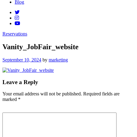
Blog
Reservations
Vanity_JobFair_website
Posted
September 10, 2024
by
marketing
on
Leave a Reply
Your email address will not be published.
Required fields are
marked
*
Comment
*