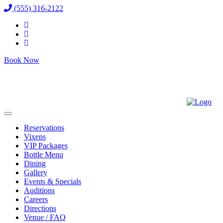
(555) 316-2122
Book Now
Reservations
Vixens
VIP Packages
Bottle Menu
Dining
Gallery
Events & Specials
Auditions
Careers
Directions
Venue / FAQ