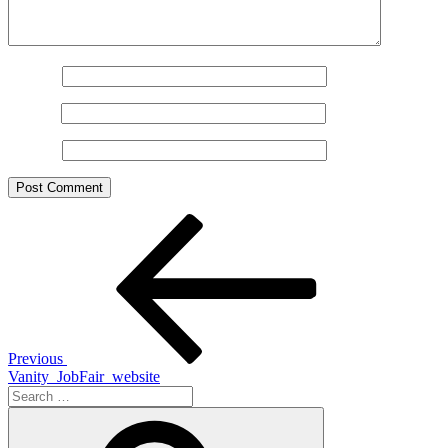
Name
*
Email
*
Website
Post
Previous
Post
navigation
Previous
Vanity_JobFair_website
Search
for:
Search