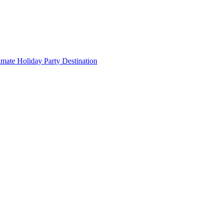
imate Holiday Party Destination