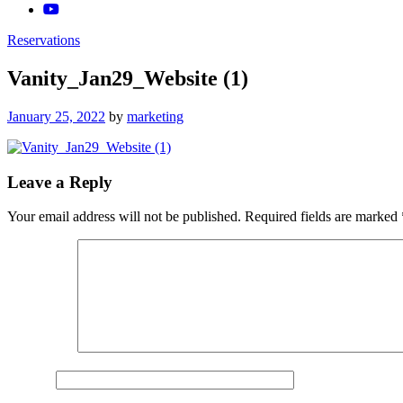
Reservations
Vanity_Jan29_Website (1)
Posted
January 25, 2022
by
marketing
on
Leave a Reply
Your email address will not be published.
Required fields are marked
Comment
*
Name
*