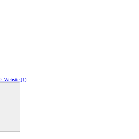
9_Website (1)
Search