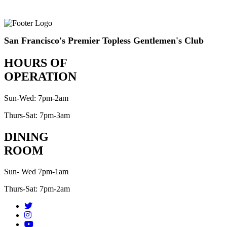
San Francisco's Premier Topless Gentlemen's Club
HOURS OF
OPERATION
Sun-Wed: 7pm-2am
Thurs-Sat: 7pm-3am
DINING
ROOM
Sun- Wed 7pm-1am
Thurs-Sat: 7pm-2am