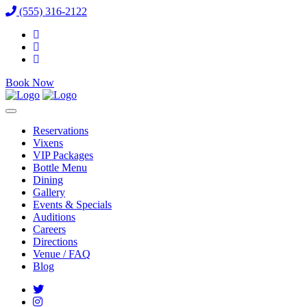
(555) 316-2122
Book Now
Reservations
Vixens
VIP Packages
Bottle Menu
Dining
Gallery
Events & Specials
Auditions
Careers
Directions
Venue / FAQ
Blog