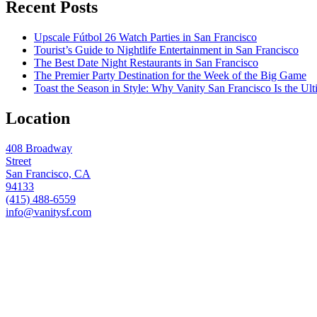
Recent Posts
Upscale Fútbol 26 Watch Parties in San Francisco
Tourist’s Guide to Nightlife Entertainment in San Francisco
The Best Date Night Restaurants in San Francisco
The Premier Party Destination for the Week of the Big Game
Toast the Season in Style: Why Vanity San Francisco Is the Ult
Location
408 Broadway
Street
San Francisco, CA
94133
(415) 488-6559
info@vanitysf.com